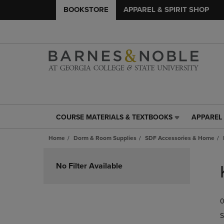
BOOKSTORE
APPAREL & SPIRIT SHOP
COURSE MATERIALS & TEXTBOOKS
APPAREL 
COURSE
APPAREL
MATERIALS
&
Home
Dorm & Room Supplies
SDF Accessories & Home
&
SPIRIT
TEXTBOOKS
SHOP
Skip
LINK.
LINK.
to
No Filter Available
PRESS
PRESS
products
ENTER
ENTER
TO
TO
0
NAVIGATE
NAVIGAT
TO
TO
S
PAGE,
PAGE,