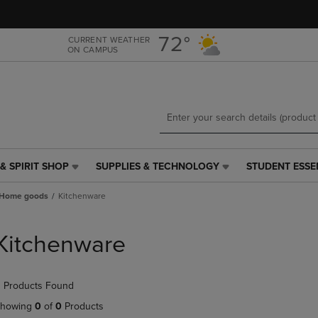
Skip
Skip
to
to
main
main
72°
CURRENT WEATHER
ON CAMPUS
content
navigation
menu
& SPIRIT SHOP
SUPPLIES & TECHNOLOGY
STUDENT ESSE
SUPPLIES
STUDENT
&
ESSENTIALS
Home goods
Kitchenware
TECHNOLOGY
LINK.
LINK.
PRESS
PRESS
ENTER
Kitchenware
ENTER
TO
TO
NAVIGATE
NAVIGATE
TO
 Products Found
E
TO
PAGE,
PAGE,
OR
howing
0
of
0
Products
OR
DOWN