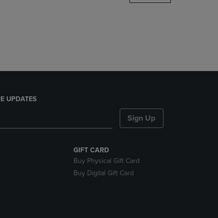
DOWN
ARROW
KEY
TO
OPEN
SUBMENU.
E UPDATES
Sign Up
GIFT CARD
Buy Physical Gift Card
Buy Digital Gift Card