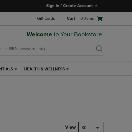
Sign In / Create Account
Open
Gift Cards
Cart
0
items
cart
menu
Welcome
to Your Bookstore
NTIALS
HEALTH & WELLNESS
HEALTH
&
WELLNESS
LINK.
PRESS
ENTER
TO
NAVIGATE
TO
PAGE,
View
30
OR