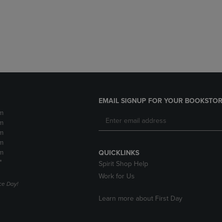
DOWN
ARROW
ARROW
KEY
KEY
TO
TO
OPEN
OPEN
SUBMENU.
SUBMENU.
.
EMAIL SIGNUP FOR YOUR BOOKSTOR
m
m
m
m
m
QUICKLINKS
*
Spirit Shop Help
Work for Us
e Day!
Learn more about First Day