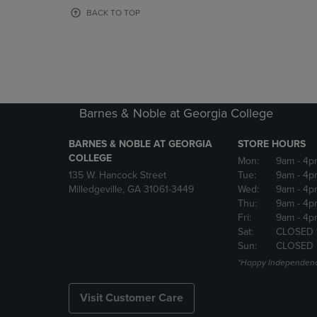
OR
OR
BACK TO TOP
DOWN
DOWN
ARROW
ARROW
KEY
KEY
TO
TO
OPEN
OPEN
SUBMENU.
SUBMENU
Barnes & Noble at Georgia College
BARNES & NOBLE AT GEORGIA
STORE HOURS
COLLEGE
Mon:
9am
- 4p
135 W. Hancock Street
Tue:
9am
- 4p
Milledgeville, GA 31061-3449
Wed:
9am
- 4p
Thu:
9am
- 4p
Fri:
9am
- 4p
Sat:
CLOSED 
Sun:
CLOSED
*Happy Independenc
Visit Customer Care