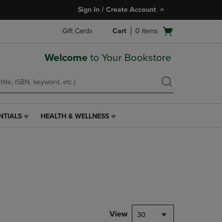
Sign In / Create Account
Open
Gift Cards
Cart
0
items
cart
menu
Welcome
to Your Bookstore
NTIALS
HEALTH & WELLNESS
HEALTH
&
WELLNESS
LINK.
PRESS
ENTER
TO
NAVIGATE
TO
PAGE,
View
30
OR