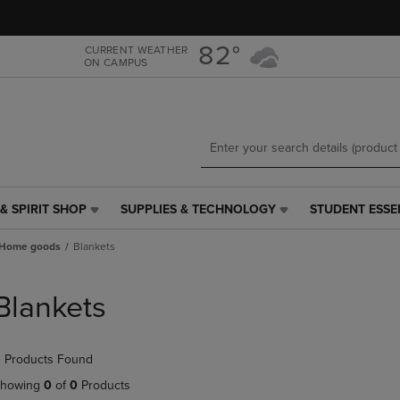
Skip
Skip
to
to
main
main
82°
CURRENT WEATHER
ON CAMPUS
content
navigation
menu
& SPIRIT SHOP
SUPPLIES & TECHNOLOGY
STUDENT ESSE
SUPPLIES
STUDENT
&
ESSENTIALS
Home goods
Blankets
TECHNOLOGY
LINK.
LINK.
PRESS
PRESS
ENTER
Blankets
ENTER
TO
TO
NAVIGATE
NAVIGATE
TO
 Products Found
E
TO
PAGE,
PAGE,
OR
howing
0
of
0
Products
OR
DOWN