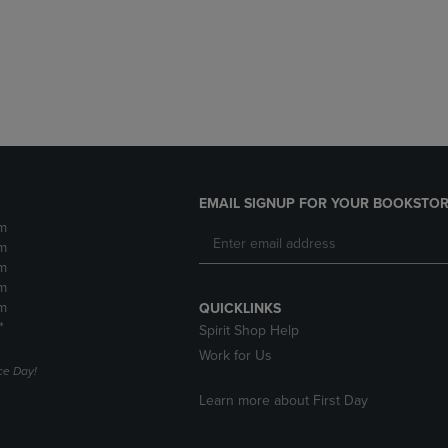
DOWN
ARROW
ARROW
KEY
KEY
TO
TO
OPEN
OPEN
SUBMENU.
SUBMENU.
.
EMAIL SIGNUP FOR YOUR BOOKSTOR
m
m
m
m
m
QUICKLINKS
*
Spirit Shop Help
Work for Us
e Day!
Learn more about First Day