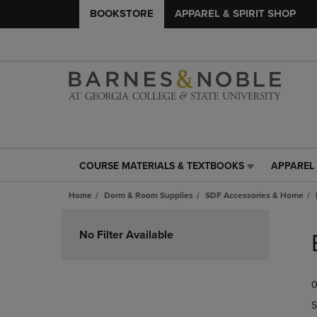
BOOKSTORE
APPAREL & SPIRIT SHOP
COURSE MATERIALS & TEXTBOOKS
APPAREL 
COURSE
APPAREL
MATERIALS
&
Home
Dorm & Room Supplies
SDF Accessories & Home
&
SPIRIT
TEXTBOOKS
SHOP
Skip
LINK.
LINK.
to
No Filter Available
PRESS
PRESS
products
ENTER
ENTER
TO
TO
0
NAVIGATE
NAVIGAT
TO
TO
S
PAGE,
PAGE,