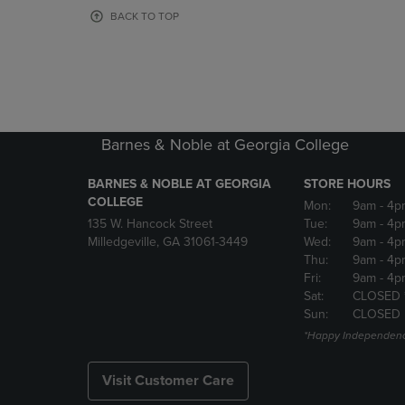
OR
OR
BACK TO TOP
DOWN
DOWN
ARROW
ARROW
KEY
KEY
TO
TO
OPEN
OPEN
SUBMENU.
SUBMENU
Barnes & Noble at Georgia College
BARNES & NOBLE AT GEORGIA
STORE HOURS
COLLEGE
Mon:
9am
- 4p
135 W. Hancock Street
Tue:
9am
- 4p
Milledgeville, GA 31061-3449
Wed:
9am
- 4p
Thu:
9am
- 4p
Fri:
9am
- 4p
Sat:
CLOSED 
Sun:
CLOSED
*Happy Independenc
Visit Customer Care