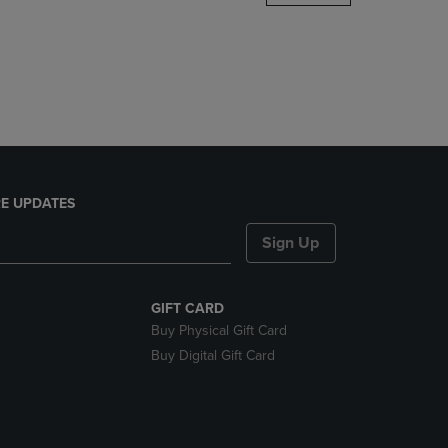
DOWN
ARROW
KEY
TO
OPEN
SUBMENU.
E UPDATES
Sign Up
GIFT CARD
Buy Physical Gift Card
Buy Digital Gift Card