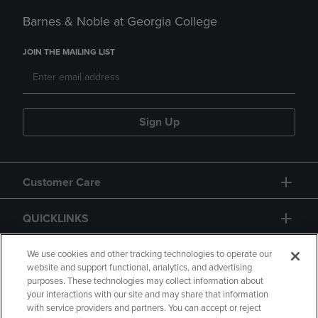
Barnes & Noble at Georgia College
JOIN THE MAILING LIST
Sign Up
Customer Care
QUICKLINKS
GIFT CARD
We use cookies and other tracking technologies to operate our
website and support functional, analytics, and advertising
purposes. These technologies may collect information about
your interactions with our site and may share that information
with service providers and partners. You can accept or reject