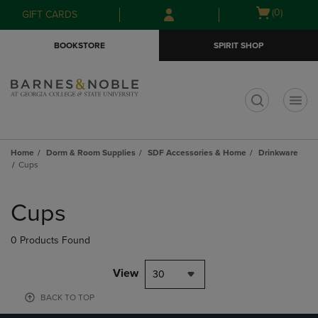
Skip
Skip
Open
(0)
GIFT CARDS
to
to
cart
main
main
menu
BOOKSTORE
SPIRIT SHOP
content
navigation
menu
t
Home
Dorm & Room Supplies
SDF Accessories & Home
Drinkware
Cups
Skip
to
Cups
products
0 Products Found
View
30
BACK TO TOP