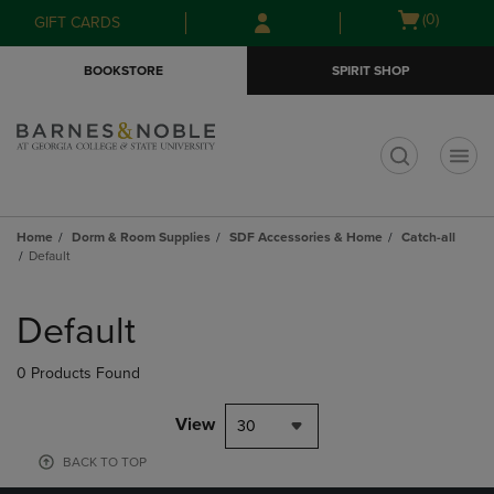
Skip
Skip
Open
(0)
GIFT CARDS
to
to
cart
main
main
menu
BOOKSTORE
SPIRIT SHOP
content
navigation
menu
t
Home
Dorm & Room Supplies
SDF Accessories & Home
Catch-all
Default
Skip
to
Default
products
0 Products Found
View
30
BACK TO TOP