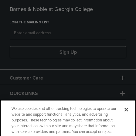
Barnes & Noble at Georgia College
JOIN THE MAILING LIST
Sign Up
Customer Care
QUICKLINKS
GIFT CARD
We use cookies and other tracking technologies to operate our
website and support functional, analytics, and advertising
purposes. These technologies may collect information about
your interactions with our site and may share that information
with service providers and partners. You can accept or reject