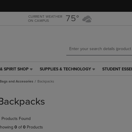
Skip
Skip
to
to
main
main
75°
CURRENT WEATHER
ON CAMPUS
content
navigation
menu
& SPIRIT SHOP
SUPPLIES & TECHNOLOGY
STUDENT ESSE
SUPPLIES
STUDENT
&
ESSENTIALS
Bags and Accesories
Backpacks
TECHNOLOGY
LINK.
LINK.
PRESS
PRESS
ENTER
Backpacks
ENTER
TO
TO
NAVIGATE
NAVIGATE
TO
 Products Found
E
TO
PAGE,
PAGE,
OR
howing
0
of
0
Products
OR
DOWN