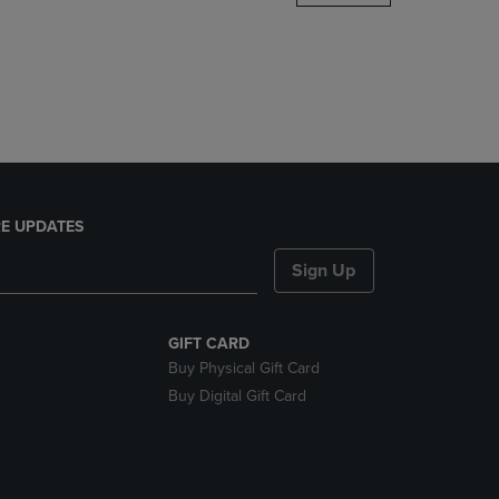
DOWN
ARROW
KEY
TO
OPEN
SUBMENU.
E UPDATES
Sign Up
GIFT CARD
Buy Physical Gift Card
Buy Digital Gift Card