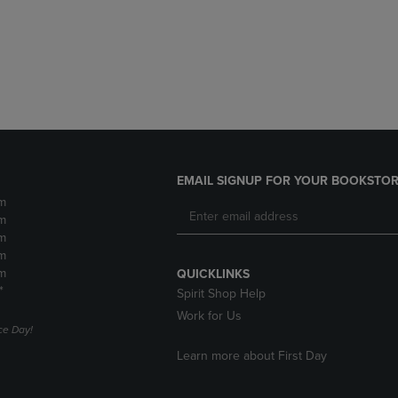
DOWN
ARROW
ARROW
KEY
KEY
TO
TO
OPEN
OPEN
SUBMENU.
SUBMENU.
.
EMAIL SIGNUP FOR YOUR BOOKSTOR
m
m
m
m
m
QUICKLINKS
*
Spirit Shop Help
Work for Us
e Day!
Learn more about First Day