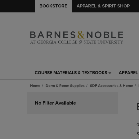
BOOKSTORE
APPAREL & SPIRIT SHOP
COURSE MATERIALS & TEXTBOOKS
APPAREL 
COURSE
APPAREL
MATERIALS
&
Home
Dorm & Room Supplies
SDF Accessories & Home
&
SPIRIT
TEXTBOOKS
SHOP
Skip
LINK.
LINK.
to
No Filter Available
PRESS
PRESS
products
ENTER
ENTER
TO
TO
0
NAVIGATE
NAVIGAT
TO
TO
S
PAGE,
PAGE,