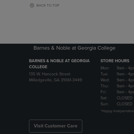
OR
OR
BACK TO TOP
DOWN
DOWN
ARROW
ARROW
KEY
KEY
TO
TO
OPEN
OPEN
SUBMENU.
SUBMENU
Barnes & Noble at Georgia College
BARNES & NOBLE AT GEORGIA
STORE HOURS
COLLEGE
Mon:
9am
- 4p
135 W. Hancock Street
Tue:
9am
- 4p
Milledgeville, GA 31061-3449
Wed:
9am
- 4p
Thu:
9am
- 4p
Fri:
9am
- 4p
Sat:
CLOSED 
Sun:
CLOSED
*Happy Independenc
Visit Customer Care