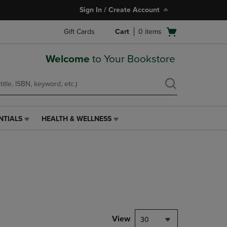
Sign In / Create Account
Open
Gift Cards
Cart
0
items
cart
menu
Welcome
to Your Bookstore
NTIALS
HEALTH & WELLNESS
HEALTH
&
WELLNESS
LINK.
PRESS
ENTER
TO
NAVIGATE
TO
PAGE,
View
30
OR