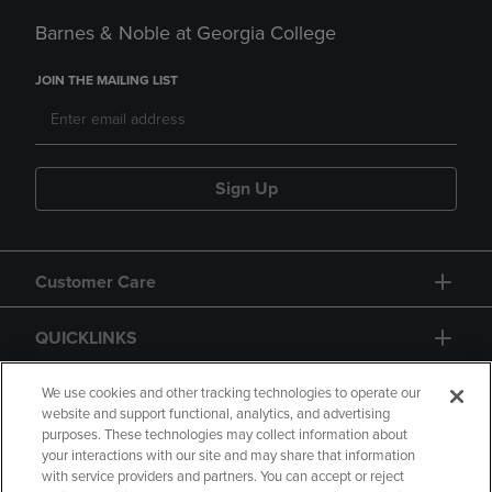
Barnes & Noble at Georgia College
JOIN THE MAILING LIST
Sign Up
Customer Care
QUICKLINKS
GIFT CARD
We use cookies and other tracking technologies to operate our
website and support functional, analytics, and advertising
purposes. These technologies may collect information about
your interactions with our site and may share that information
with service providers and partners. You can accept or reject