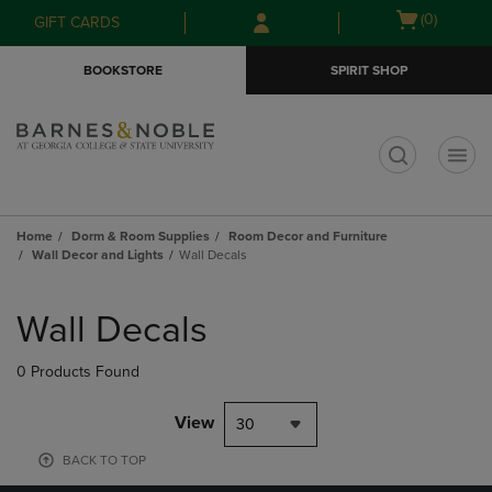
Skip
Skip
Open
(0)
GIFT CARDS
to
to
cart
main
main
menu
BOOKSTORE
SPIRIT SHOP
content
navigation
menu
t
Home
Dorm & Room Supplies
Room Decor and Furniture
Wall Decor and Lights
Wall Decals
Skip
to
Wall Decals
products
0 Products Found
View
30
BACK TO TOP