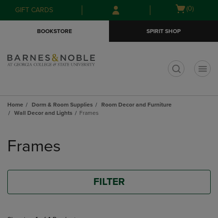
Skip
Skip
Open
(0)
GIFT CARDS
to
to
cart
main
main
menu
BOOKSTORE
SPIRIT SHOP
content
navigation
menu
t
Home
Dorm & Room Supplies
Room Decor and Furniture
Wall Decor and Lights
Frames
Skip
to
Frames
products
FILTER