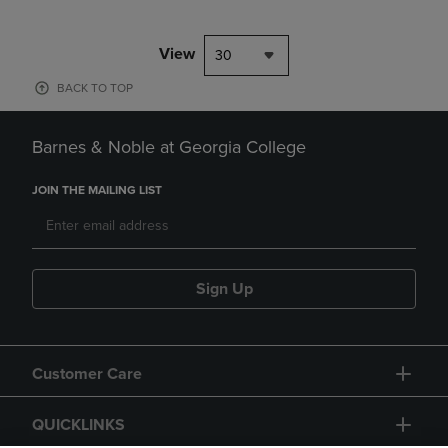
View
30
BACK TO TOP
Barnes & Noble at Georgia College
JOIN THE MAILING LIST
Sign Up
Customer Care
QUICKLINKS