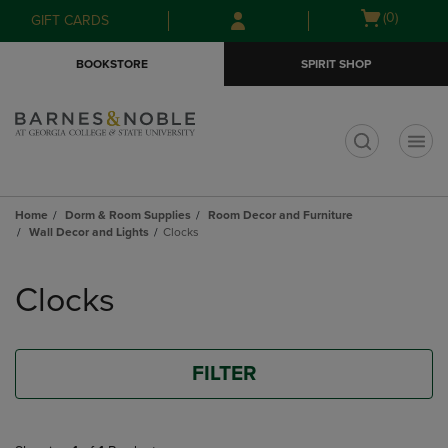
Skip
Skip
Open
(0)
GIFT CARDS
to
to
cart
main
main
menu
BOOKSTORE
SPIRIT SHOP
content
navigation
menu
t
Home
Dorm & Room Supplies
Room Decor and Furniture
Wall Decor and Lights
Clocks
Skip
to
Clocks
products
FILTER