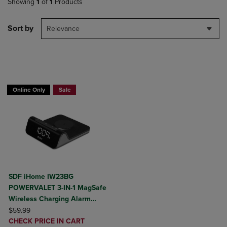
Showing
1
of
1
Products
Sort by
Relevance
BUY 2 GET 20% OFF, BUY 3 GET 30%
Online Only
Sale
SDF iHome IW23BG
POWERVALET 3-IN-1 MagSafe
Wireless Charging Alarm
ORIGINAL PRICE
Clock
$59.99
DISCOUNTED
CHECK PRICE IN CART