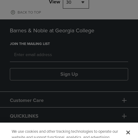
View
30
BACK TO TOP
Barnes & Noble at Georgia College
JOIN THE MAILING LIST
Sign Up
Customer Care
QUICKLINKS
GIFT CARD
We use cookies and other tracking technologies to operate our
website and support functional, analytics, and advertising