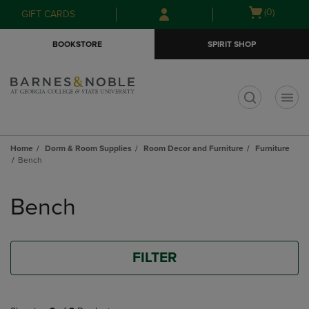
Skip
Skip
Open
(0)
GIFT CARDS
to
to
cart
main
main
menu
BOOKSTORE
SPIRIT SHOP
content
navigation
menu
t
Home
Dorm & Room Supplies
Room Decor and Furniture
Furniture
Bench
Skip
to
Bench
products
FILTER