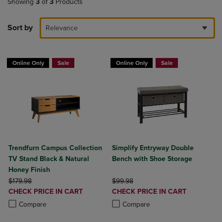
Showing
3
of
3
Products
Sort by
Relevance
Online Only
Sale
Online Only
Sale
Trendfurn Campus Collection
Simplify Entryway Double
TV Stand Black & Natural
Bench with Shoe Storage
Honey Finish
ORIGINAL PRICE
ORIGINAL PRICE
$179.98
$99.98
DISCOUNTED
DISCOUNTED
CHECK PRICE IN CART
CHECK PRICE IN CART
PRICE
PRICE
Product added, Select 2 to 4 Products to Compare, Items added for c
Product removed, Select 2 to 4 Products to Compare, Items added for
Product added, Select 2 to 4 Produ
Product removed, Select 2 to 4 Pro
Compare
Compare