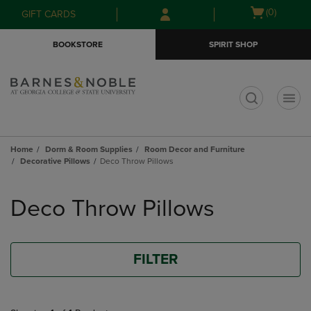
Skip
Skip
Open
(0)
GIFT CARDS
to
to
cart
main
main
menu
BOOKSTORE
SPIRIT SHOP
content
navigation
menu
t
Home
Dorm & Room Supplies
Room Decor and Furniture
Decorative Pillows
Deco Throw Pillows
Skip
to
Deco Throw Pillows
products
FILTER