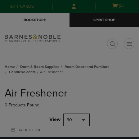
Skip
Skip
Open
(0)
GIFT CARDS
to
to
cart
main
main
menu
BOOKSTORE
SPIRIT SHOP
content
navigation
menu
t
Home
Dorm & Room Supplies
Room Decor and Furniture
Candles/Scents
Air Freshener
Skip
to
Air Freshener
products
0 Products Found
View
30
BACK TO TOP