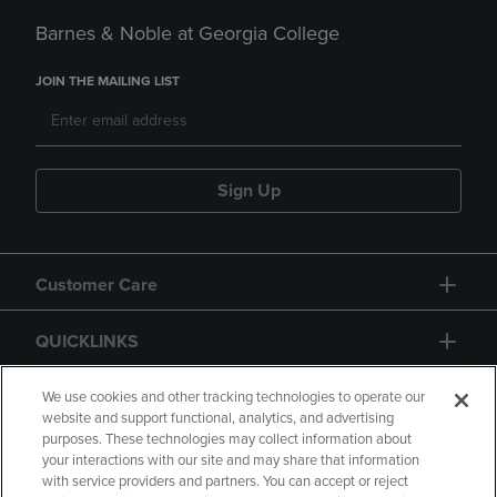
Barnes & Noble at Georgia College
JOIN THE MAILING LIST
Sign Up
Customer Care
QUICKLINKS
GIFT CARD
We use cookies and other tracking technologies to operate our
website and support functional, analytics, and advertising
purposes. These technologies may collect information about
your interactions with our site and may share that information
with service providers and partners. You can accept or reject