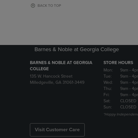
OR
OR
BACK TO TOP
DOWN
DOWN
ARROW
ARROW
KEY
KEY
TO
TO
OPEN
OPEN
SUBMENU.
SUBMENU
Barnes & Noble at Georgia College
BARNES & NOBLE AT GEORGIA
STORE HOURS
COLLEGE
Mon:
9am
- 4p
135 W. Hancock Street
Tue:
9am
- 4p
Milledgeville, GA 31061-3449
Wed:
9am
- 4p
Thu:
9am
- 4p
Fri:
9am
- 4p
Sat:
CLOSED 
Sun:
CLOSED
*Happy Independenc
Visit Customer Care