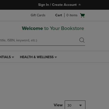
Sign In / Create Account
Open
Gift Cards
Cart
0
items
cart
menu
Welcome
to Your Bookstore
NTIALS
HEALTH & WELLNESS
HEALTH
&
WELLNESS
LINK.
PRESS
ENTER
TO
NAVIGATE
TO
PAGE,
View
30
OR