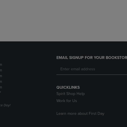
DOWN
ARROW
ARROW
KEY
KEY
TO
TO
OPEN
OPEN
SUBMENU.
SUBMENU.
.
EMAIL SIGNUP FOR YOUR BOOKSTOR
m
m
m
m
m
QUICKLINKS
*
Spirit Shop Help
Work for Us
e Day!
Learn more about First Day