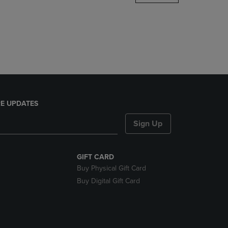
DOWN
ARROW
KEY
TO
OPEN
SUBMENU.
E UPDATES
Sign Up
GIFT CARD
Buy Physical Gift Card
Buy Digital Gift Card