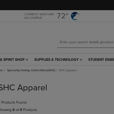
Skip
Skip
to
to
main
main
72°
CURRENT WEATHER
ON CAMPUS
content
navigation
menu
& SPIRIT SHOP
SUPPLIES & TECHNOLOGY
STUDENT ESSE
SUPPLIES
STUDENT
&
ESSENTIALS
es
Specialty Hobby, Collectibles(SHC)
SHC Apparel
TECHNOLOGY
LINK.
LINK.
PRESS
PRESS
ENTER
SHC Apparel
ENTER
TO
TO
NAVIGATE
NAVIGATE
TO
 Products Found
E
TO
PAGE,
PAGE,
OR
howing
0
of
0
Products
OR
DOWN