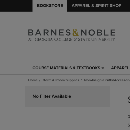
BOOKSTORE
APPAREL & SPIRIT SHOP
COURSE MATERIALS & TEXTBOOKS
APPAREL 
COURSE
APPAREL
MATERIALS
&
Home
Dorm & Room Supplies
Non-Insignia Gifts/Accessori
&
SPIRIT
TEXTBOOKS
SHOP
Skip
LINK.
LINK.
to
No Filter Available
PRESS
PRESS
products
ENTER
ENTER
TO
TO
0
NAVIGATE
NAVIGAT
TO
TO
S
PAGE,
PAGE,