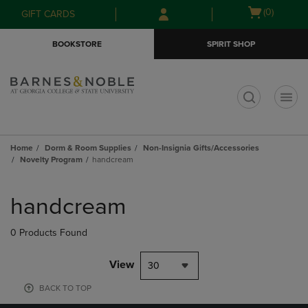
Skip
Skip
Open
(0)
GIFT CARDS
to
to
cart
main
main
menu
BOOKSTORE
SPIRIT SHOP
content
navigation
menu
t
Home
Dorm & Room Supplies
Non-Insignia Gifts/Accessories
Novelty Program
handcream
Skip
to
handcream
products
0 Products Found
View
30
BACK TO TOP