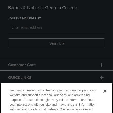
Barnes & Noble at Georgia College
JOIN THE MAILING LIST
Sign Up
Customer Care
QUICKLINKS
GIFT CARD
We use cookies and other tracking technologies to operate our
website and support functional, analytics, and advertising
purposes. These technologies may collect information about
your interactions with our site and may share that information
with service providers and partners. You can accept or reject