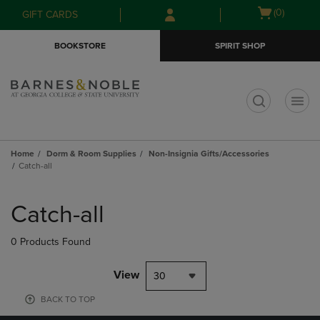
Skip
Skip
Open
(0)
GIFT CARDS
to
to
cart
main
main
menu
BOOKSTORE
SPIRIT SHOP
content
navigation
menu
t
Home
Dorm & Room Supplies
Non-Insignia Gifts/Accessories
Catch-all
Skip
to
Catch-all
products
0 Products Found
View
30
BACK TO TOP