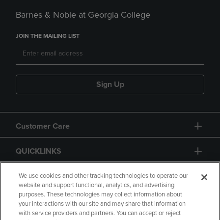
Barnes & Noble at Georgia College
JOIN THE MAILING LIST
Sign Up
Customer Care
QUICKLINKS
GIFT CARD
We use cookies and other tracking technologies to operate our
website and support functional, analytics, and advertising
purposes. These technologies may collect information about
your interactions with our site and may share that information
with service providers and partners. You can accept or reject