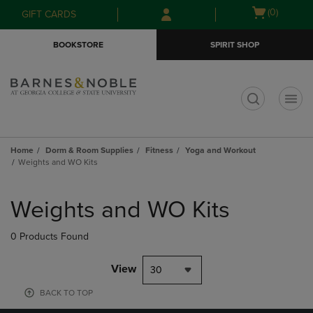
Skip
Skip
Open
(0)
GIFT CARDS
to
to
cart
main
main
menu
BOOKSTORE
SPIRIT SHOP
content
navigation
menu
t
Home
Dorm & Room Supplies
Fitness
Yoga and Workout
Weights and WO Kits
Skip
to
Weights and WO Kits
products
0 Products Found
View
30
BACK TO TOP