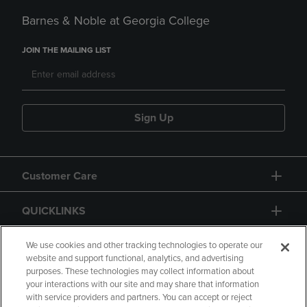
Barnes & Noble at Georgia College
JOIN THE MAILING LIST
Sign Up
Customer Care
QUICKLINKS
GIFT CARD
We use cookies and other tracking technologies to operate our
website and support functional, analytics, and advertising
purposes. These technologies may collect information about
your interactions with our site and may share that information
with service providers and partners. You can accept or reject