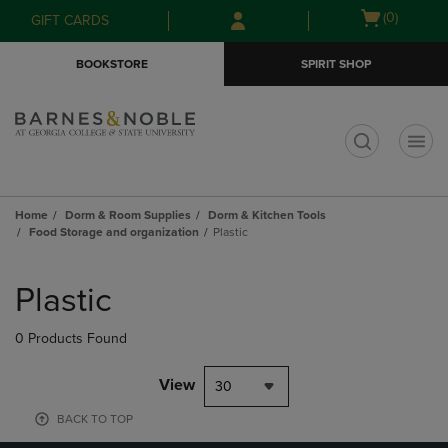
Skip
Skip
Open
(0)
GIFT CARDS
to
to
cart
main
main
menu
BOOKSTORE
SPIRIT SHOP
content
navigation
menu
t
Home
Dorm & Room Supplies
Dorm & Kitchen Tools
Food Storage and organization
Plastic
Skip
to
Plastic
products
0 Products Found
View
30
BACK TO TOP