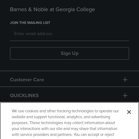
Barnes & Noble at Georgia College
JOIN THE MAILING LIST
Sign Up
Customer Care
QUICKLINKS
GIFT CARD
We use cookies and other tracking technologies to operate our
website and support functional, analytics, and advertising
purposes. These technologies may collect information about
your interactions with our site and may share that information
with service providers and partners. You can accept or reject