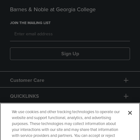
Barnes & Noble at Georgia College
JOIN THE MAILING LIST
Sign Up
Customer Care
QUICKLINKS
GIFT CARD
We use cookies and other tracking technologies to operate our
website and support functional, analytics, and advertising
purposes. These technologies may collect information about
your interactions with our site and may share that information
with service providers and partners. You can accept or reject