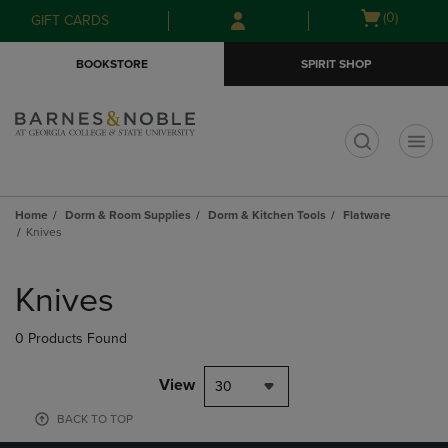
Skip
Skip
Open
(0)
GIFT CARDS
to
to
cart
main
main
menu
BOOKSTORE
SPIRIT SHOP
content
navigation
menu
t
Home
Dorm & Room Supplies
Dorm & Kitchen Tools
Flatware
Knives
Skip
to
Knives
products
0 Products Found
View
30
BACK TO TOP