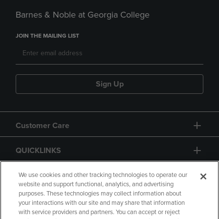
Barnes & Noble at Georgia College
JOIN THE MAILING LIST
Sign Up
Customer Care
QUICKLINKS
GIFT CARD
We use cookies and other tracking technologies to operate our
website and support functional, analytics, and advertising
purposes. These technologies may collect information about
your interactions with our site and may share that information
with service providers and partners. You can accept or reject