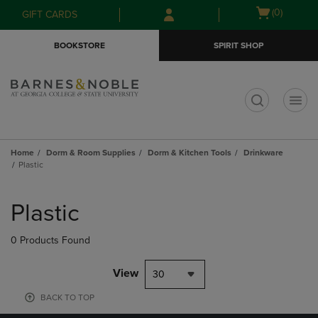
Skip
Skip
Open
(0)
GIFT CARDS
to
to
cart
main
main
menu
BOOKSTORE
SPIRIT SHOP
content
navigation
menu
t
Home
Dorm & Room Supplies
Dorm & Kitchen Tools
Drinkware
Plastic
Skip
to
Plastic
products
0 Products Found
View
30
BACK TO TOP