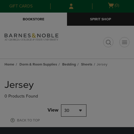
Skip
Skip
Open
(0)
GIFT CARDS
to
to
cart
main
main
menu
BOOKSTORE
SPIRIT SHOP
content
navigation
menu
t
Home
Dorm & Room Supplies
Bedding
Sheets
Jersey
Skip
to
Jersey
products
0 Products Found
View
30
BACK TO TOP