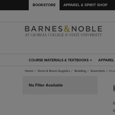
BOOKSTORE
APPAREL & SPIRIT SHOP
COURSE MATERIALS & TEXTBOOKS
APPAREL 
COURSE
APPAREL
MATERIALS
&
Home
Dorm & Room Supplies
Bedding
Essentials
Hea
&
SPIRIT
TEXTBOOKS
SHOP
Skip
LINK.
LINK.
to
No Filter Available
PRESS
PRESS
products
ENTER
ENTER
TO
TO
0
NAVIGATE
NAVIGAT
TO
TO
S
PAGE,
PAGE,