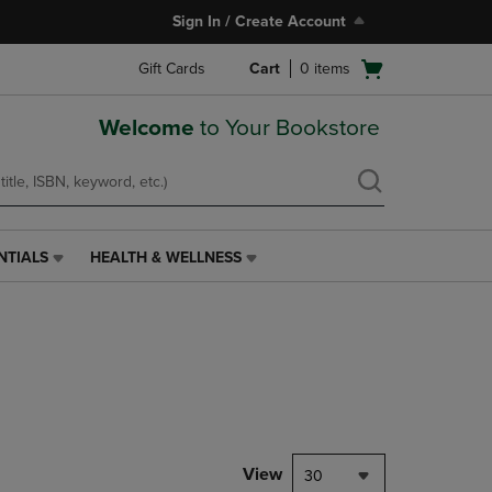
Sign In / Create Account
Open
Gift Cards
Cart
0
items
cart
menu
Welcome
to Your Bookstore
NTIALS
HEALTH & WELLNESS
HEALTH
&
WELLNESS
LINK.
PRESS
ENTER
TO
NAVIGATE
TO
PAGE,
View
30
OR