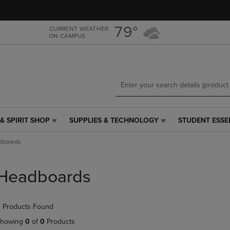
Skip
Skip
to
to
main
main
79°
CURRENT WEATHER
ON CAMPUS
content
navigation
menu
& SPIRIT SHOP
SUPPLIES & TECHNOLOGY
STUDENT ESSE
SUPPLIES
STUDENT
&
ESSENTIALS
dboards
TECHNOLOGY
LINK.
LINK.
PRESS
PRESS
ENTER
Headboards
ENTER
TO
TO
NAVIGATE
NAVIGATE
TO
 Products Found
E
TO
PAGE,
PAGE,
OR
howing
0
of
0
Products
OR
DOWN