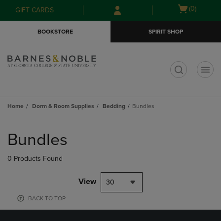
Skip
Skip
Open
(0)
GIFT CARDS
to
to
cart
main
main
menu
BOOKSTORE
SPIRIT SHOP
content
navigation
menu
t
Home
Dorm & Room Supplies
Bedding
Bundles
Skip
to
Bundles
products
0 Products Found
View
30
BACK TO TOP