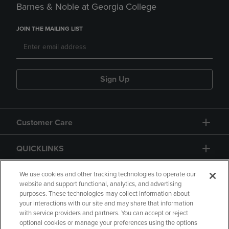
Barnes & Noble at Georgia College
JOIN THE MAILING LIST
Sign Up
Customer Care
QUICKLINKS
GIFT CARD
We use cookies and other tracking technologies to operate our
website and support functional, analytics, and advertising
purposes. These technologies may collect information about
your interactions with our site and may share that information
with service providers and partners. You can accept or reject
optional cookies or manage your preferences using the options