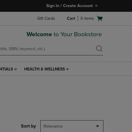
Sign In / Create Account
Open
Gift Cards
Cart
0
items
cart
menu
Welcome
to Your Bookstore
NTIALS
HEALTH & WELLNESS
HEALTH
&
WELLNESS
LINK.
PRESS
ENTER
TO
NAVIGATE
TO
PAGE,
Sort by
Relevance
OR