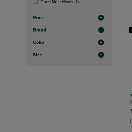
(2
Dorm Must Haves
(2)
OR
OR
Products)
DOWN
DOWN
In
ARROW
ARROW
Price
Total
KEY
KEY
TO
TO
Brand
OPEN
OPEN
SUBMENU.
SUBMENU
Color
Size
O
P
P