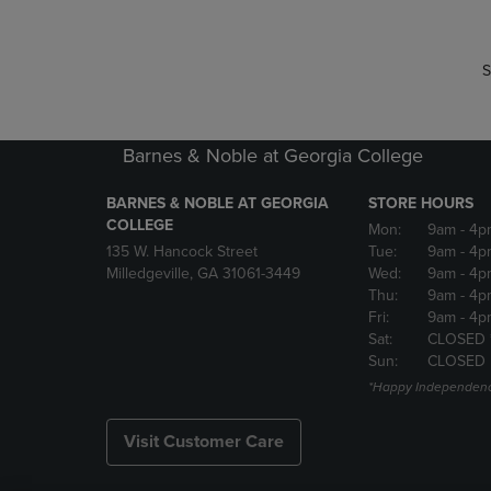
S
Barnes & Noble at Georgia College
BARNES & NOBLE AT GEORGIA
STORE HOURS
COLLEGE
Mon:
9am
- 4p
135 W. Hancock Street
Tue:
9am
- 4p
Milledgeville, GA 31061-3449
Wed:
9am
- 4p
Thu:
9am
- 4p
Fri:
9am
- 4p
Sat:
CLOSED 
Sun:
CLOSED
*Happy Independenc
Visit Customer Care