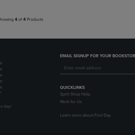
howing
4
of
4
Products
EMAIL SIGNUP FOR YOUR BOOKSTOR
m
m
m
m
m
QUICKLINKS
*
Spirit Shop Help
Work for Us
e Day!
Learn more about First Day