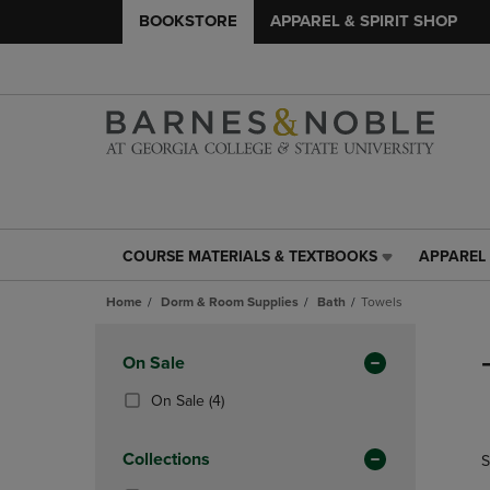
BOOKSTORE
APPAREL & SPIRIT SHOP
COURSE MATERIALS & TEXTBOOKS
APPAREL 
COURSE
APPAREL
MATERIALS
&
Home
Dorm & Room Supplies
Bath
Towels
&
SPIRIT
TEXTBOOKS
SHOP
Skip
LINK.
LINK.
to
Apply
On Sale
PRESS
PRESS
products
Filters
ENTER
ENTER
(4
On Sale
(4)
TO
TO
Products)
NAVIGATE
NAVIGAT
In
Collections
S
TO
TO
Total
PAGE,
PAGE,