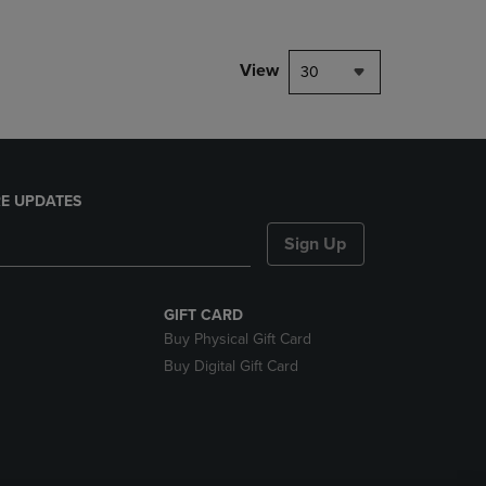
View
30
E UPDATES
Sign Up
GIFT CARD
Buy Physical Gift Card
Buy Digital Gift Card