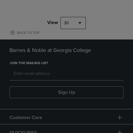
View
30
BACK TO TOP
Barnes & Noble at Georgia College
JOIN THE MAILING LIST
Sign Up
Customer Care
QUICKLINKS