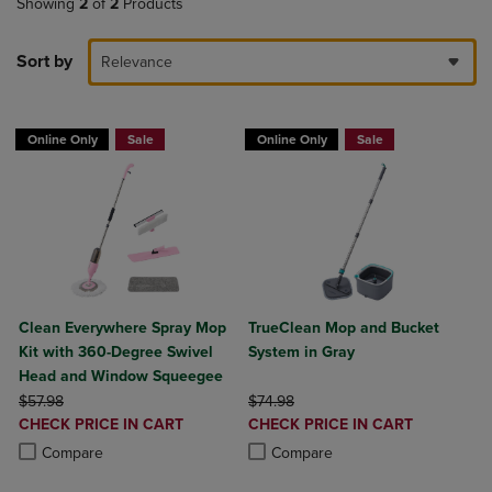
Showing
2
of
2
Products
Sort by
Relevance
Online Only
Sale
Online Only
Sale
Clean Everywhere Spray Mop
TrueClean Mop and Bucket
Kit with 360-Degree Swivel
System in Gray
Head and Window Squeegee
ORIGINAL PRICE
ORIGINAL PRICE
$57.98
$74.98
DISCOUNTED
DISCOUNTED
CHECK PRICE IN CART
CHECK PRICE IN CART
PRICE
PRICE
Product added, Select 2 to 4 Products to Compare, Items added for c
Product removed, Select 2 to 4 Products to Compare, Items added for
Product added, Select 2 to 4 Produ
Product removed, Select 2 to 4 Pro
Compare
Compare