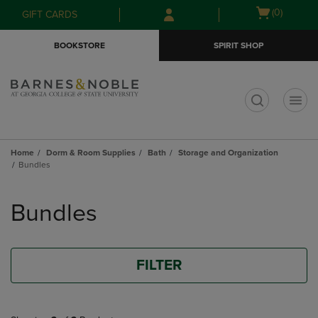
Skip
Skip
Open
(0)
GIFT CARDS
to
to
cart
main
main
menu
BOOKSTORE
SPIRIT SHOP
content
navigation
menu
t
Home
Dorm & Room Supplies
Bath
Storage and Organization
Bundles
Skip
to
Bundles
products
FILTER