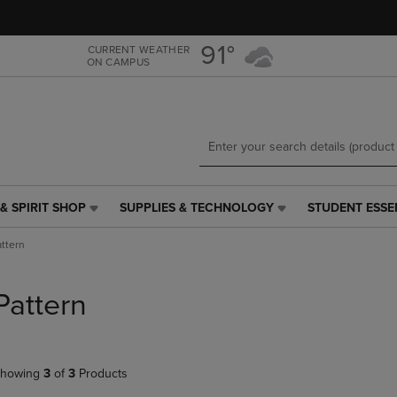
Skip
Skip
to
to
main
main
91°
CURRENT WEATHER
ON CAMPUS
content
navigation
menu
& SPIRIT SHOP
SUPPLIES & TECHNOLOGY
STUDENT ESSE
SUPPLIES
STUDENT
&
ESSENTIALS
attern
TECHNOLOGY
LINK.
LINK.
PRESS
PRESS
ENTER
Pattern
ENTER
TO
TO
NAVIGATE
NAVIGATE
TO
E
TO
PAGE,
howing
3
of
3
Products
PAGE,
OR
OR
DOWN