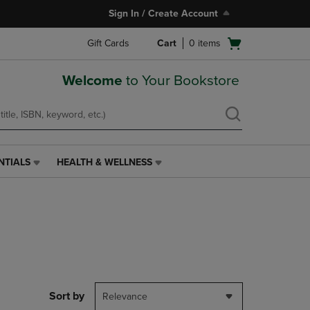
Sign In / Create Account
Open
Gift Cards
Cart
0
items
cart
menu
Welcome
to Your Bookstore
NTIALS
HEALTH & WELLNESS
HEALTH
&
WELLNESS
LINK.
PRESS
ENTER
TO
NAVIGATE
TO
PAGE,
Sort by
Relevance
OR