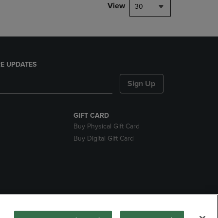
View
30
E UPDATES
Sign Up
GIFT CARD
Buy Physical Gift Card
Buy Digital Gift Card
nds