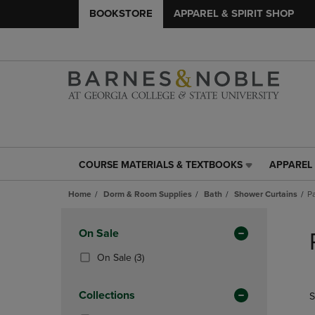
BOOKSTORE
APPAREL & SPIRIT SHOP
COURSE MATERIALS & TEXTBOOKS
APPAREL 
COURSE
APPAREL
MATERIALS
&
Home
Dorm & Room Supplies
Bath
Shower Curtains
P
&
SPIRIT
TEXTBOOKS
SHOP
Skip
LINK.
LINK.
to
Apply
On Sale
PRESS
PRESS
products
Filters
ENTER
ENTER
(3
On Sale
(3)
TO
TO
Products)
NAVIGATE
NAVIGAT
In
Collections
S
TO
TO
Total
PAGE,
PAGE,