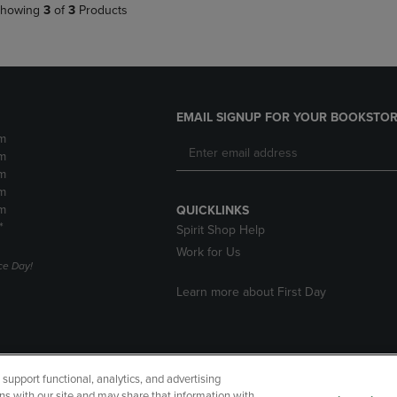
howing
3
of
3
Products
EMAIL SIGNUP FOR YOUR BOOKSTOR
m
m
m
m
m
QUICKLINKS
*
Spirit Shop Help
Work for Us
e Day!
Learn more about First Day
upport functional, analytics, and advertising
cessibility
Terms of Use
CA Privacy Policy
Returns and Refu
ns with our site and may share that information with