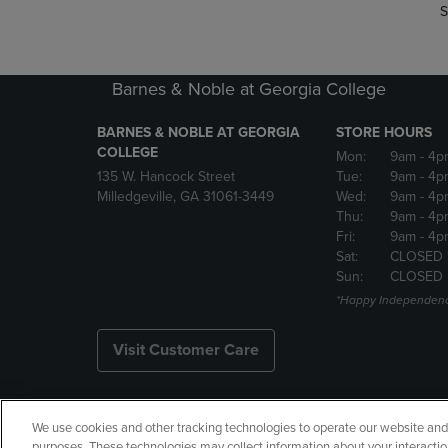
S
Barnes & Noble at Georgia College
BARNES & NOBLE AT GEORGIA
STORE HOURS
COLLEGE
Mon:
9am
- 4p
135 W. Hancock Street
Tue:
9am
- 4p
Milledgeville, GA 31061-3449
Wed:
9am
- 4p
Thu:
9am
- 4p
Fri:
9am
- 4p
Sat:
CLOSED 
Sun:
CLOSED
*Happy Independenc
Visit Customer Care
We use cookies and other tracking technologies to operate our website and s
Copyright
Privacy Policy
Ac
purposes. These technologies may collect information about your interactio