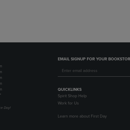
DOWN
ARROW
ARROW
KEY
KEY
TO
TO
OPEN
OPEN
SUBMENU.
SUBMENU.
.
EMAIL SIGNUP FOR YOUR BOOKSTOR
m
m
m
m
m
QUICKLINKS
*
Spirit Shop Help
Work for Us
e Day!
Learn more about First Day