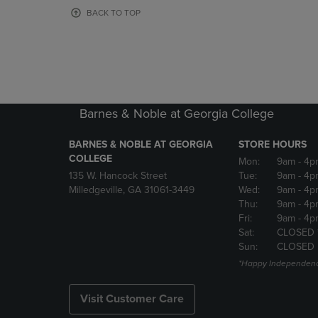
OR
OR
BACK TO TOP
DOWN
DOWN
ARROW
ARROW
KEY
KEY
TO
TO
OPEN
OPEN
SUBMENU.
SUBMENU
Barnes & Noble at Georgia College
BARNES & NOBLE AT GEORGIA
STORE HOURS
COLLEGE
Mon:
9am
- 4p
135 W. Hancock Street
Tue:
9am
- 4p
Milledgeville, GA 31061-3449
Wed:
9am
- 4p
Thu:
9am
- 4p
Fri:
9am
- 4p
Sat:
CLOSED 
Sun:
CLOSED
*Happy Independenc
Visit Customer Care