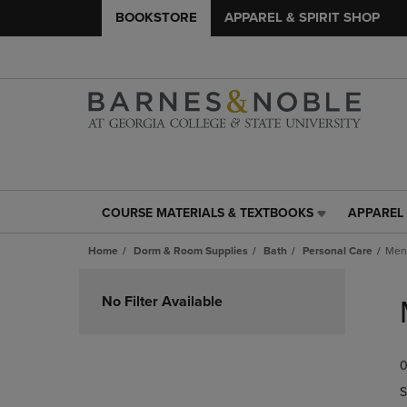
BOOKSTORE
APPAREL & SPIRIT SHOP
COURSE MATERIALS & TEXTBOOKS
APPAREL 
COURSE
APPAREL
MATERIALS
&
Home
Dorm & Room Supplies
Bath
Personal Care
Men
&
SPIRIT
TEXTBOOKS
SHOP
Skip
LINK.
LINK.
to
No Filter Available
PRESS
PRESS
products
ENTER
ENTER
TO
TO
0
NAVIGATE
NAVIGAT
TO
TO
S
PAGE,
PAGE,