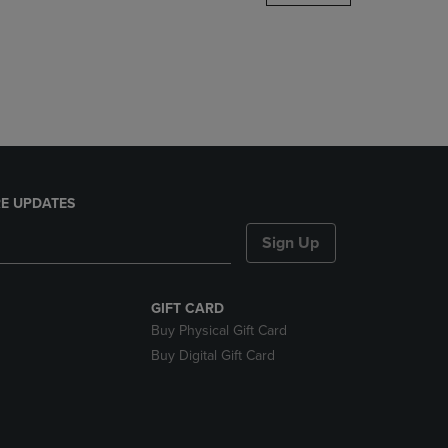
DOWN
ARROW
KEY
TO
OPEN
SUBMENU.
E UPDATES
Sign Up
GIFT CARD
Buy Physical Gift Card
Buy Digital Gift Card