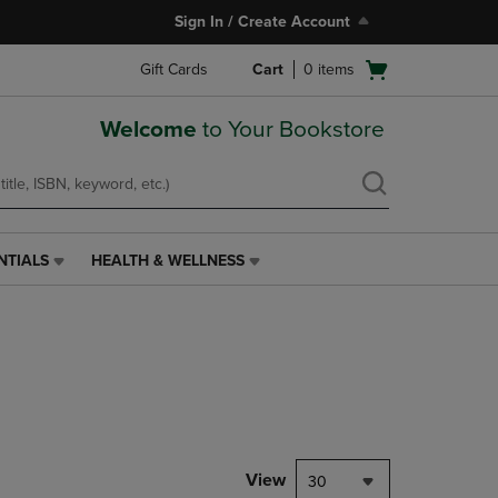
Sign In / Create Account
Open
Gift Cards
Cart
0
items
cart
menu
Welcome
to Your Bookstore
NTIALS
HEALTH & WELLNESS
HEALTH
&
WELLNESS
LINK.
PRESS
ENTER
TO
NAVIGATE
TO
PAGE,
View
30
OR