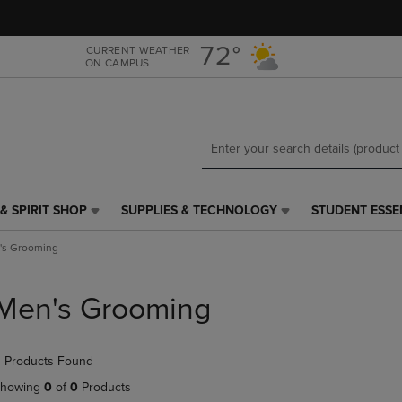
Skip
Skip
to
to
main
main
72°
CURRENT WEATHER
ON CAMPUS
content
navigation
menu
& SPIRIT SHOP
SUPPLIES & TECHNOLOGY
STUDENT ESSE
SUPPLIES
STUDENT
&
ESSENTIALS
's Grooming
TECHNOLOGY
LINK.
LINK.
PRESS
PRESS
ENTER
Men's Grooming
ENTER
TO
TO
NAVIGATE
NAVIGATE
TO
 Products Found
E
TO
PAGE,
PAGE,
OR
howing
0
of
0
Products
OR
DOWN