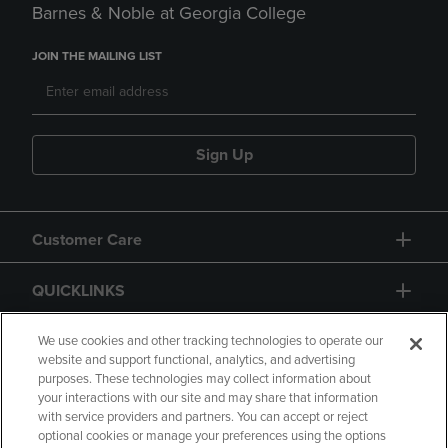
Barnes & Noble at Georgia College
JOIN THE MAILING LIST
Sign Up
Customer Care
QUICKLINKS
GIFT CARD
We use cookies and other tracking technologies to operate our
website and support functional, analytics, and advertising
purposes. These technologies may collect information about
your interactions with our site and may share that information
with service providers and partners. You can accept or reject
optional cookies or manage your preferences using the options