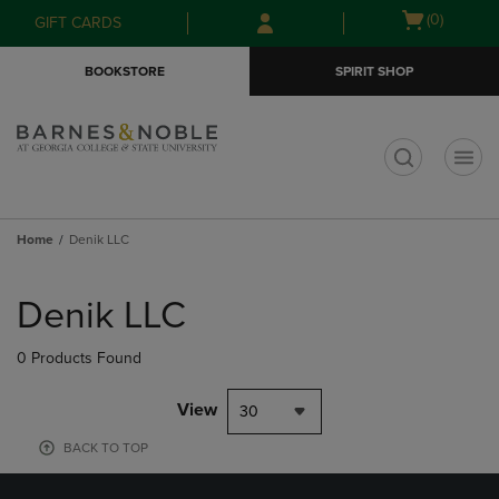
Skip
Skip
Open
(0)
GIFT CARDS
to
to
cart
main
main
menu
BOOKSTORE
SPIRIT SHOP
content
navigation
menu
t
Home
Denik LLC
Skip
to
Denik LLC
products
0 Products Found
View
30
BACK TO TOP