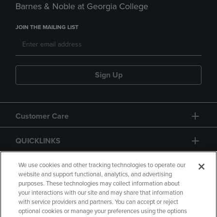
Barnes & Noble at Georgia College
JOIN THE MAILING LIST
Sign Up
Customer Care
QUICKLINKS
GIFT CARD
We use cookies and other tracking technologies to operate our
website and support functional, analytics, and advertising
purposes. These technologies may collect information about
your interactions with our site and may share that information
with service providers and partners. You can accept or reject
optional cookies or manage your preferences using the options