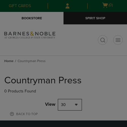
Skip
Skip
Open
(0)
GIFT CARDS
to
to
cart
main
main
menu
BOOKSTORE
SPIRIT SHOP
content
navigation
menu
t
Home
Countryman Press
Skip
to
Countryman Press
products
0 Products Found
View
30
BACK TO TOP