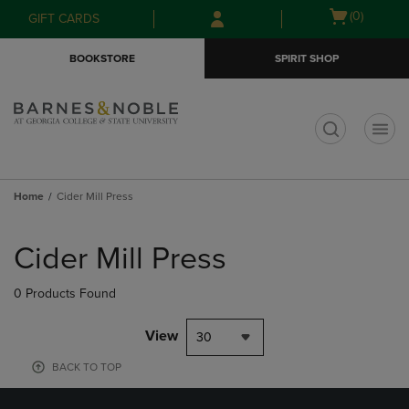
Skip
Skip
Open
(0)
GIFT CARDS
to
to
cart
main
main
menu
BOOKSTORE
SPIRIT SHOP
content
navigation
menu
t
Home
Cider Mill Press
Skip
to
Cider Mill Press
products
0 Products Found
View
30
BACK TO TOP