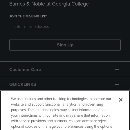
Barnes & Noble at Georgia College
JOIN THE MAILING LIST
Sign Up
Customer Care
QUICKLINKS
GIFT CARD
We use cookies and other tracking technologies to operate our
website and support functional, analytics, and advertising
purposes. These technologies may collect information about
your interactions with our site and may share that information
with service providers and partners. You can accept or reject
optional cookies or manage your preferences using the options