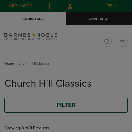
Skip
Skip
Open
(0)
GIFT CARDS
to
to
cart
main
main
menu
BOOKSTORE
SPIRIT SHOP
content
navigation
menu
t
Home
Church Hill Classics
Skip
to
Church Hill Classics
products
FILTER
Showing
8
of
8
Products