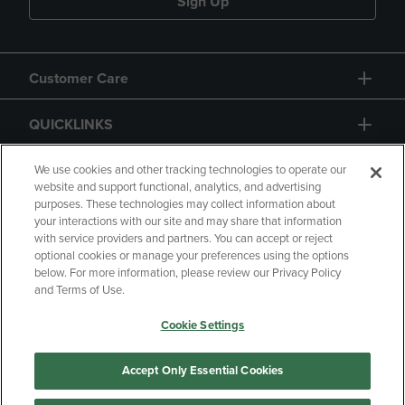
Sign Up
Customer Care
QUICKLINKS
GIFT CARD
We use cookies and other tracking technologies to operate our
website and support functional, analytics, and advertising
purposes. These technologies may collect information about
your interactions with our site and may share that information
with service providers and partners. You can accept or reject
optional cookies or manage your preferences using the options
below. For more information, please review our Privacy Policy
Copyright
Privacy Policy
Accessibility
and Terms of Use.
Terms of Use
CA Privacy Policy
Cookie Settings
Returns and Refunds
Your Privacy Choices
Manage My Data
Accept Only Essential Cookies