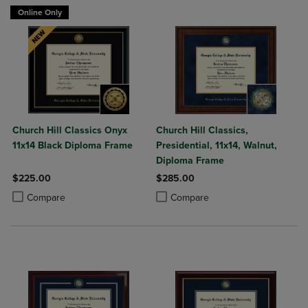
Online Only
Church Hill Classics Onyx
Church Hill Classics,
11x14 Black Diploma Frame
Presidential, 11x14, Walnut,
Diploma Frame
$225.00
$285.00
Product added, Select 2 to 4 Products to Compare, Items added for c
Product removed, Select 2 to 4 Products to Compare, Items added for
Product added, Select 2 to 4 Produ
Product removed, Select 2 to 4 Pro
Compare
Compare