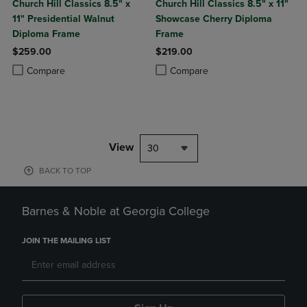
Church Hill Classics 8.5" x
Church Hill Classics 8.5" x 11"
11" Presidential Walnut
Showcase Cherry Diploma
Diploma Frame
Frame
$259.00
$219.00
Product added, Select 2 to 4 Products to Compare, Items added for c
Product removed, Select 2 to 4 Products to Compare, Items added for
Product added, Select 2 to 4 Produ
Product removed, Select 2 to 4 Pro
Compare
Compare
View
30
BACK TO TOP
Barnes & Noble at Georgia College
JOIN THE MAILING LIST