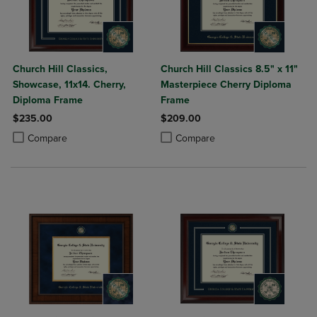
Church Hill Classics,
Church Hill Classics 8.5" x 11"
Showcase, 11x14. Cherry,
Masterpiece Cherry Diploma
Diploma Frame
Frame
$235.00
$209.00
Product added, Select 2 to 4 Products to Compare, Items added for c
Product removed, Select 2 to 4 Products to Compare, Items added for
Product added, Select 2 to 4 Produ
Product removed, Select 2 to 4 Pro
Compare
Compare