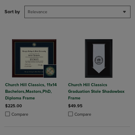
Sort by
Relevance
Church Hill Classics, 11x14
Church Hill Classics
Bachelors,Mastors,PhD,
Graduation Stole Shadowbox
Diploma Frame
Frame
$225.00
$49.95
Product added, Select 2 to 4 Products to Compare, Items added for c
Product removed, Select 2 to 4 Products to Compare, Items added for
Product added, Select 2 to 4 Produ
Product removed, Select 2 to 4 Pro
Compare
Compare