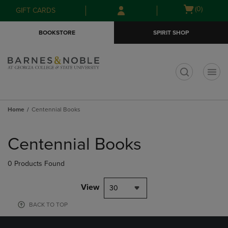
Skip
Skip
Open
(0)
GIFT CARDS
to
to
cart
main
main
menu
BOOKSTORE
SPIRIT SHOP
content
navigation
menu
t
Home
Centennial Books
Skip
to
Centennial Books
products
0 Products Found
View
30
BACK TO TOP