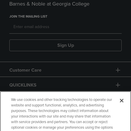
Barnes & Noble at Georgia College
JOIN THE MAILING LIST
Sign Up
Customer Care
QUICKLINKS
GIFT CARD
We use cookies and other tracking technologies to operate our
website and support functional, analytics, and advertising
purposes. These technologies may collect information about
your interactions with our site and may share that information
with service providers and partners. You can accept or reject
optional cookies or manage your preferences using the options