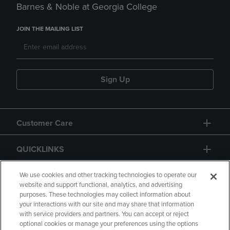
Barnes & Noble at Georgia College
JOIN THE MAILING LIST
Sign Up
Customer Care
QUICKLINKS
GIFT CARD
We use cookies and other tracking technologies to operate our
website and support functional, analytics, and advertising
purposes. These technologies may collect information about
your interactions with our site and may share that information
with service providers and partners. You can accept or reject
optional cookies or manage your preferences using the options