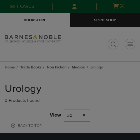
Skip
Skip
Open
(0)
GIFT CARDS
to
to
cart
main
main
menu
BOOKSTORE
SPIRIT SHOP
content
navigation
menu
t
Home
Trade Books
Non Fiction
Medical
Urology
Skip
to
Urology
products
0 Products Found
View
30
BACK TO TOP