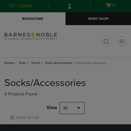
Skip
Skip
Open
(0)
GIFT CARDS
to
to
cart
main
main
menu
BOOKSTORE
SPIRIT SHOP
content
navigation
menu
t
Home
Kids
Youth
Kids Accessories
Socks/Accessories
Skip
to
Socks/Accessories
products
0 Products Found
View
30
BACK TO TOP