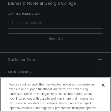
Barnes & Noble at Georgia College
JOIN THE MAILING LIST
Sign Up
Customer Care
QUICKLINKS
GIFT CARD
We use cookies and other tracking technologies to operate our
website and support functional, analytics, and advertising
purposes. These technologies may collect information about
your interactions with our site and may share that information
with service providers and partners. You can accept or reject
optional cookies or manage your preferences using the options