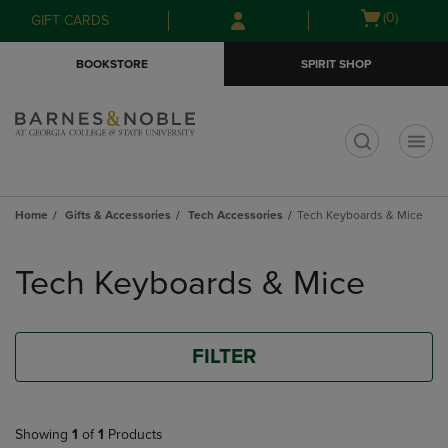
Skip
Skip
Open
(0)
GIFT CARDS
to
to
cart
main
main
menu
BOOKSTORE
SPIRIT SHOP
content
navigation
menu
t
Home
Gifts & Accessories
Tech Accessories
Tech Keyboards & Mice
Skip
to
Tech Keyboards & Mice
products
FILTER
Showing
1
of
1
Products