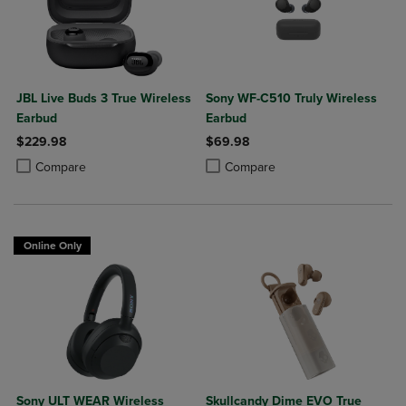
JBL Live Buds 3 True Wireless
Sony WF-C510 Truly Wireless
Earbud
Earbud
$229.98
$69.98
Product added, Select 2 to 4 Products to Compare, Items added for c
Product removed, Select 2 to 4 Products to Compare, Items added for
Product added, Select 2 to 4 Produ
Product removed, Select 2 to 4 Pro
Compare
Compare
Online Only
Sony ULT WEAR Wireless
Skullcandy Dime EVO True