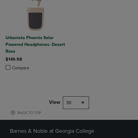
Urbanista Phoenix Solar
Powered Headphones- Desert
Rose
$149.98
Product added, Select 2 to 4 Products to Compare, Items added for c
Product removed, Select 2 to 4 Products to Compare, Items added for
Compare
View
30
BACK TO TOP
Barnes & Noble at Georgia College