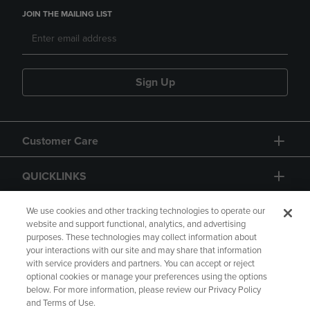
JOIN THE MAILING LIST
Sign Up
Customer Care
QUICKLINKS
GIFT CARD
We use cookies and other tracking technologies to operate our
website and support functional, analytics, and advertising
purposes. These technologies may collect information about
your interactions with our site and may share that information
with service providers and partners. You can accept or reject
optional cookies or manage your preferences using the options
below. For more information, please review our Privacy Policy
Copyright
Privacy Policy
Accessibility
and Terms of Use.