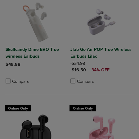
Skullcandy Dime EVO True
Jlab Go Air POP True Wireless
wireless Earbuds
Earbuds Lilac
ORIGINAL PRICE
$24.98
$49.98
DISCOUNTED PRICE
$16.50
34% OFF
Product added, Select 2 to 4 Products to Compare, Items added for c
Product removed, Select 2 to 4 Products to Compare, Items added for
Product added, Select 2 to 4 Produ
Product removed, Select 2 to 4 Pro
Compare
Compare
Online Only
Online Only