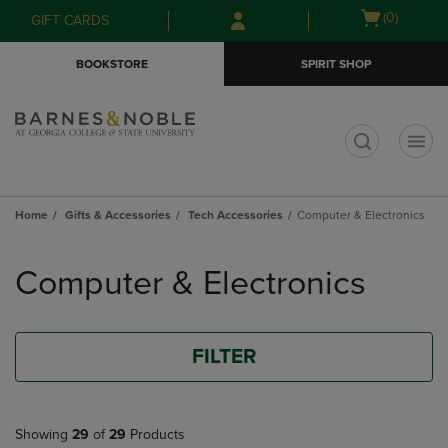
Skip
Skip
Open
(0)
GIFT CARDS
to
to
cart
main
main
menu
BOOKSTORE
SPIRIT SHOP
content
navigation
menu
t
Home
Gifts & Accessories
Tech Accessories
Computer & Electronics
Skip
to
Computer & Electronics
products
FILTER
Showing
29
of
29
Products