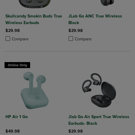
Skullcandy Smokin Buds True
JLab Go ANC True Wireless
Wireless Earbuds
Black
$29.98
$29.98
Product added, Select 2 to 4 Products to Compare, Items added for c
Product removed, Select 2 to 4 Products to Compare, Items added for
Product added, Select 2 to 4 Produ
Product removed, Select 2 to 4 Pro
Compare
Compare
Online Only
HP Air 1 Go
Jlab Go Air Sport True Wireless
Earbuds- Black
$49.98
$29.98