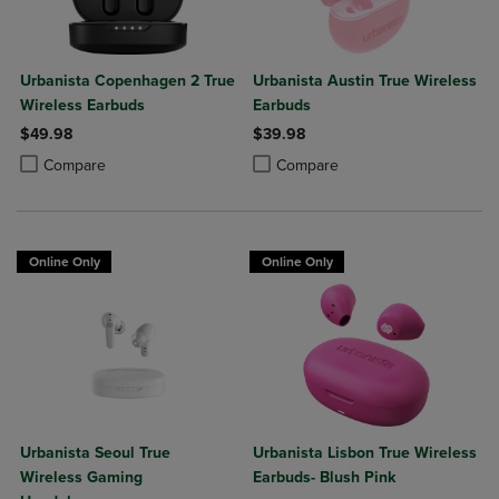
Urbanista Copenhagen 2 True
Urbanista Austin True Wireless
Wireless Earbuds
Earbuds
$49.98
$39.98
Product added, Select 2 to 4 Products to Compare, Items added for c
Product removed, Select 2 to 4 Products to Compare, Items added for
Product added, Select 2 to 4 Produ
Product removed, Select 2 to 4 Pro
Compare
Compare
Online Only
Online Only
Urbanista Seoul True
Urbanista Lisbon True Wireless
Wireless Gaming
Earbuds- Blush Pink