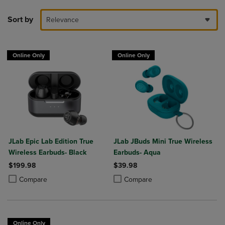
Sort by
Relevance
Online Only
Online Only
JLab Epic Lab Edition True
JLab JBuds Mini True Wireless
Wireless Earbuds- Black
Earbuds- Aqua
$199.98
$39.98
Product added, Select 2 to 4 Products to Compare, Items added for c
Product removed, Select 2 to 4 Products to Compare, Items added for
Product added, Select 2 to 4 Produ
Product removed, Select 2 to 4 Pro
Compare
Compare
Online Only