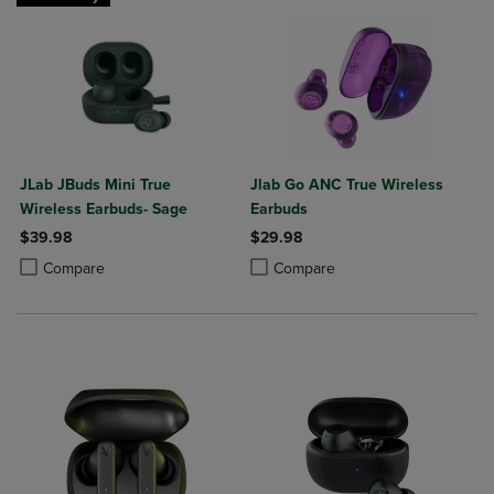
JLab JBuds Mini True
Jlab Go ANC True Wireless
Wireless Earbuds- Sage
Earbuds
$39.98
$29.98
Product added, Select 2 to 4 Products to Compare, Items added for c
Product removed, Select 2 to 4 Products to Compare, Items added for
Product added, Select 2 to 4 Produ
Product removed, Select 2 to 4 Pro
Compare
Compare