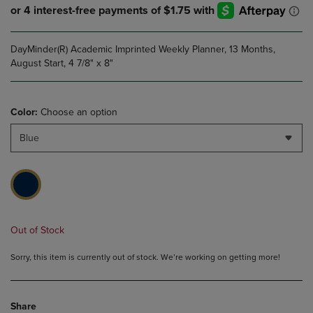
DayMinder(R) Academic Imprinted Weekly Planner, 13 Months,
August Start, 4 7/8" x 8"
Color:
Choose an option
Blue
Out of Stock
Sorry, this item is currently out of stock. We’re working on getting more!
Share