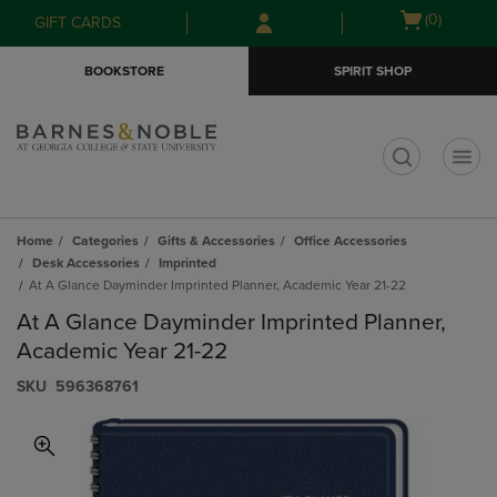
Skip
Skip
Open
(0)
GIFT CARDS
to
to
cart
main
main
menu
BOOKSTORE
SPIRIT SHOP
content
navigation
menu
t
Home
Categories
Gifts & Accessories
Office Accessories
Desk Accessories
Imprinted
At A Glance Dayminder Imprinted Planner, Academic Year 21-22
At A Glance Dayminder Imprinted Planner,
Academic Year 21-22
S​K​U
596368761