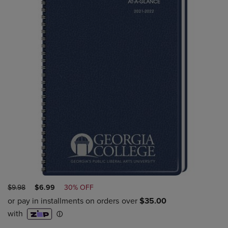
ORIGINAL
DISCOUNTED
$9.98
$6.99
30% OFF
PRICE
PRICE