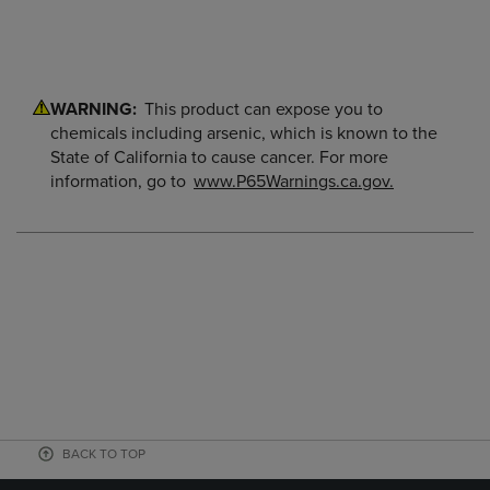
WARNING:
This product can expose you to
chemicals including arsenic, which is known to the
State of California to cause cancer. For more
information, go to
www.P65Warnings.ca.gov.
BACK TO TOP