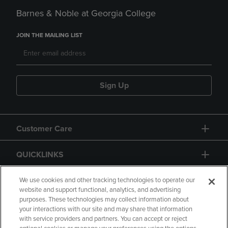
Barnes & Noble at Georgia College
JOIN THE MAILING LIST
Sign Up
Customer Care
QUICKLINKS
GIFT CARD
We use cookies and other tracking technologies to operate our
website and support functional, analytics, and advertising
purposes. These technologies may collect information about
your interactions with our site and may share that information
with service providers and partners. You can accept or reject