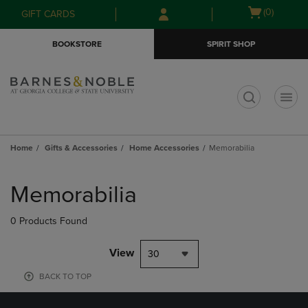
Skip
Skip
Open
(0)
GIFT CARDS
to
to
cart
main
main
menu
BOOKSTORE
SPIRIT SHOP
content
navigation
menu
t
Home
Gifts & Accessories
Home Accessories
Memorabilia
Skip
to
Memorabilia
products
0 Products Found
View
30
BACK TO TOP