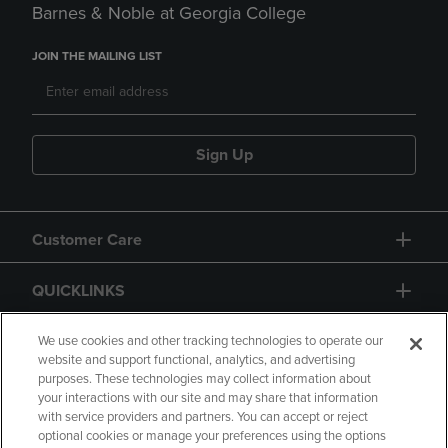
Barnes & Noble at Georgia College
JOIN THE MAILING LIST
Sign Up
Customer Care
QUICKLINKS
GIFT CARD
We use cookies and other tracking technologies to operate our
website and support functional, analytics, and advertising
purposes. These technologies may collect information about
your interactions with our site and may share that information
with service providers and partners. You can accept or reject
optional cookies or manage your preferences using the options