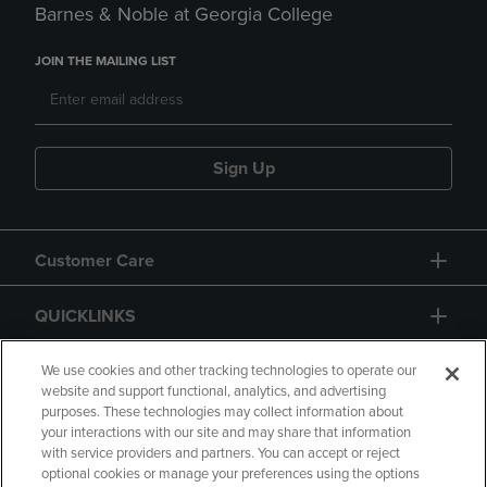
Barnes & Noble at Georgia College
JOIN THE MAILING LIST
Sign Up
Customer Care
QUICKLINKS
GIFT CARD
We use cookies and other tracking technologies to operate our
website and support functional, analytics, and advertising
purposes. These technologies may collect information about
your interactions with our site and may share that information
with service providers and partners. You can accept or reject
optional cookies or manage your preferences using the options