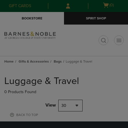
Skip
Skip
Open
(0)
GIFT CARDS
to
to
cart
main
main
menu
BOOKSTORE
SPIRIT SHOP
content
navigation
menu
t
Home
Gifts & Accessories
Bags
Luggage & Travel
Skip
to
Luggage & Travel
products
0 Products Found
View
30
BACK TO TOP