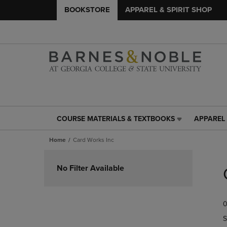
BOOKSTORE
APPAREL & SPIRIT SHOP
COURSE MATERIALS & TEXTBOOKS
APPAREL 
COURSE
APPAREL
MATERIALS
&
Home
Card Works Inc
&
SPIRIT
TEXTBOOKS
SHOP
Skip
LINK.
LINK.
to
No Filter Available
PRESS
PRESS
products
ENTER
ENTER
TO
TO
0
NAVIGATE
NAVIGAT
TO
TO
S
PAGE,
PAGE,