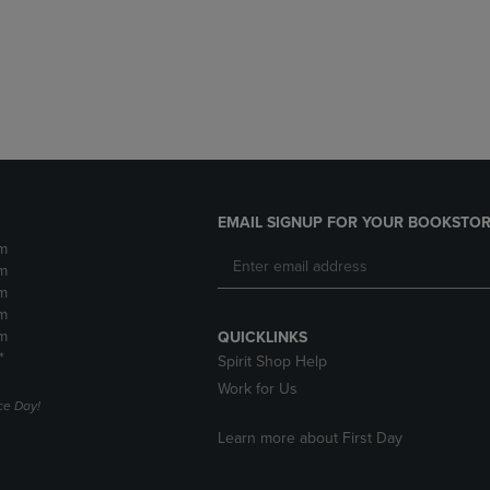
DOWN
ARROW
ARROW
KEY
KEY
TO
TO
OPEN
OPEN
SUBMENU.
SUBMENU.
.
EMAIL SIGNUP FOR YOUR BOOKSTOR
m
m
m
m
m
QUICKLINKS
*
Spirit Shop Help
Work for Us
e Day!
Learn more about First Day