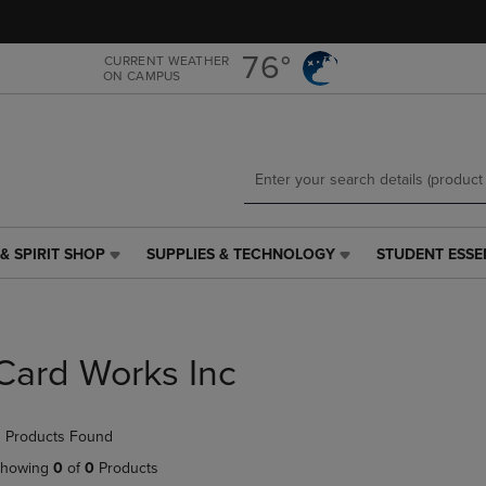
Skip
Skip
to
to
main
main
76°
CURRENT WEATHER
ON CAMPUS
content
navigation
menu
& SPIRIT SHOP
SUPPLIES & TECHNOLOGY
STUDENT ESSE
SUPPLIES
STUDENT
&
ESSENTIALS
TECHNOLOGY
LINK.
LINK.
PRESS
PRESS
ENTER
Card Works Inc
ENTER
TO
TO
NAVIGATE
NAVIGATE
TO
 Products Found
E
TO
PAGE,
PAGE,
OR
howing
0
of
0
Products
OR
DOWN