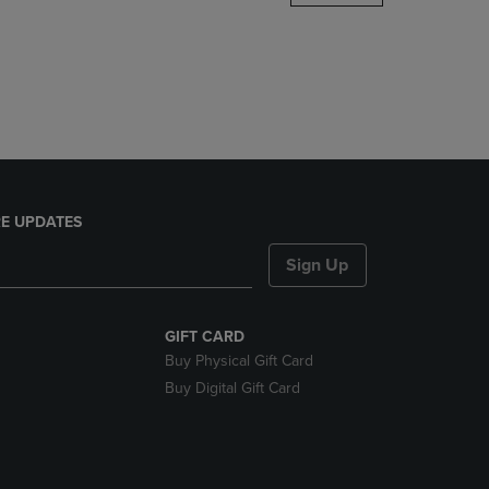
DOWN
ARROW
KEY
TO
OPEN
SUBMENU.
E UPDATES
Sign Up
GIFT CARD
Buy Physical Gift Card
Buy Digital Gift Card