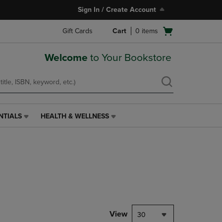
Sign In / Create Account
Open
Gift Cards
Cart
0
items
cart
menu
Welcome
to Your Bookstore
NTIALS
HEALTH & WELLNESS
HEALTH
&
WELLNESS
LINK.
PRESS
ENTER
TO
NAVIGATE
TO
PAGE,
View
30
OR