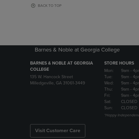
OR
OR
BACK TO TOP
DOWN
DOWN
ARROW
ARROW
KEY
KEY
TO
TO
OPEN
OPEN
SUBMENU.
SUBMENU
Barnes & Noble at Georgia College
BARNES & NOBLE AT GEORGIA
STORE HOURS
COLLEGE
Mon:
9am
- 4p
135 W. Hancock Street
Tue:
9am
- 4p
Milledgeville, GA 31061-3449
Wed:
9am
- 4p
Thu:
9am
- 4p
Fri:
9am
- 4p
Sat:
CLOSED 
Sun:
CLOSED
*Happy Independenc
Visit Customer Care