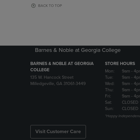
OR
OR
BACK TO TOP
DOWN
DOWN
ARROW
ARROW
KEY
KEY
TO
TO
OPEN
OPEN
SUBMENU.
SUBMENU
Barnes & Noble at Georgia College
BARNES & NOBLE AT GEORGIA
STORE HOURS
COLLEGE
Mon:
9am
- 4p
135 W. Hancock Street
Tue:
9am
- 4p
Milledgeville, GA 31061-3449
Wed:
9am
- 4p
Thu:
9am
- 4p
Fri:
9am
- 4p
Sat:
CLOSED 
Sun:
CLOSED
*Happy Independenc
Visit Customer Care