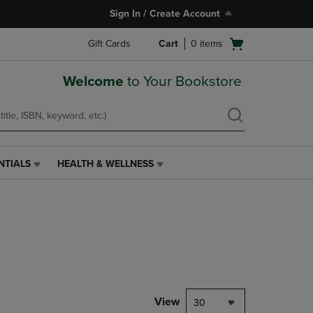
Sign In / Create Account
Open
Gift Cards
Cart
0
items
cart
menu
Welcome
to Your Bookstore
NTIALS
HEALTH & WELLNESS
HEALTH
&
WELLNESS
LINK.
PRESS
ENTER
TO
NAVIGATE
TO
PAGE,
View
30
OR