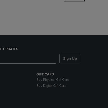
DOWN
ARROW
KEY
TO
OPEN
SUBMENU.
E UPDATES
Sign Up
GIFT CARD
Buy Physical Gift Card
Buy Digital Gift Card