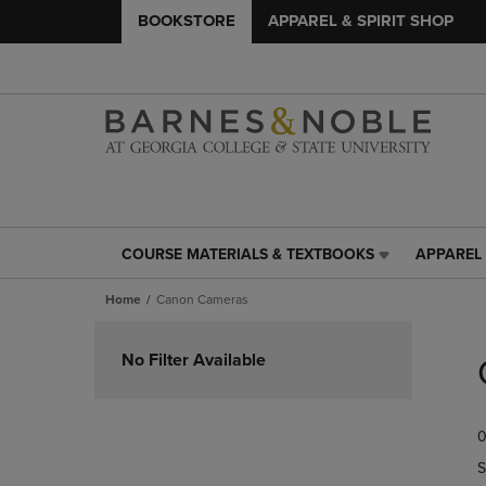
BOOKSTORE
APPAREL & SPIRIT SHOP
COURSE MATERIALS & TEXTBOOKS
APPAREL 
COURSE
APPAREL
MATERIALS
&
Home
Canon Cameras
&
SPIRIT
TEXTBOOKS
SHOP
Skip
LINK.
LINK.
to
No Filter Available
PRESS
PRESS
products
ENTER
ENTER
TO
TO
0
NAVIGATE
NAVIGAT
TO
TO
S
PAGE,
PAGE,