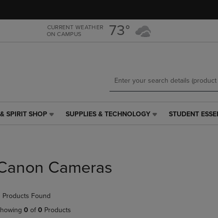
Skip
Skip
to
to
main
main
73°
CURRENT WEATHER
ON CAMPUS
content
navigation
menu
& SPIRIT SHOP
SUPPLIES & TECHNOLOGY
STUDENT ESSE
SUPPLIES
STUDENT
&
ESSENTIALS
TECHNOLOGY
LINK.
LINK.
PRESS
PRESS
ENTER
Canon Cameras
ENTER
TO
TO
NAVIGATE
NAVIGATE
TO
 Products Found
E
TO
PAGE,
PAGE,
OR
howing
0
of
0
Products
OR
DOWN