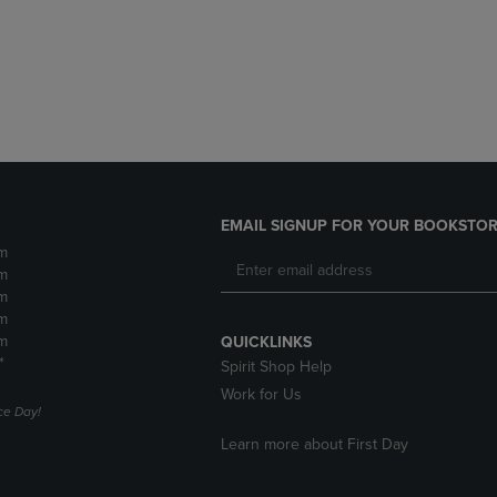
DOWN
ARROW
ARROW
KEY
KEY
TO
TO
OPEN
OPEN
SUBMENU.
SUBMENU.
.
EMAIL SIGNUP FOR YOUR BOOKSTOR
m
m
m
m
m
QUICKLINKS
*
Spirit Shop Help
Work for Us
e Day!
Learn more about First Day