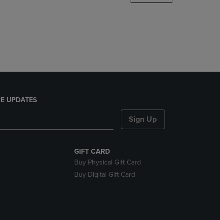
DOWN
ARROW
KEY
TO
OPEN
SUBMENU.
E UPDATES
Sign Up
GIFT CARD
Buy Physical Gift Card
Buy Digital Gift Card