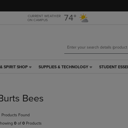
Skip
Skip
to
to
main
main
74°
CURRENT WEATHER
ON CAMPUS
content
navigation
menu
& SPIRIT SHOP
SUPPLIES & TECHNOLOGY
STUDENT ESSE
SUPPLIES
STUDENT
&
ESSENTIALS
TECHNOLOGY
LINK.
LINK.
PRESS
PRESS
ENTER
Burts Bees
ENTER
TO
TO
NAVIGATE
NAVIGATE
TO
 Products Found
E
TO
PAGE,
PAGE,
OR
howing
0
of
0
Products
OR
DOWN