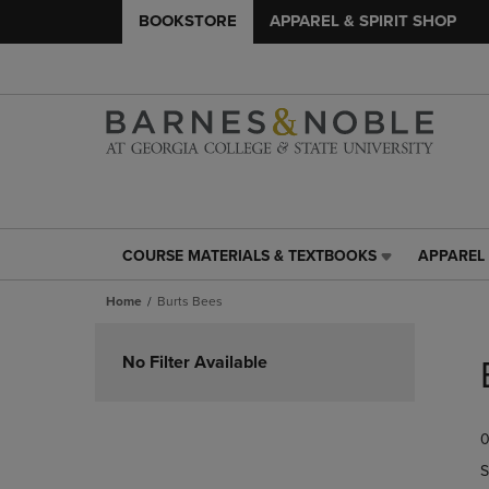
BOOKSTORE
APPAREL & SPIRIT SHOP
COURSE MATERIALS & TEXTBOOKS
APPAREL 
COURSE
APPAREL
MATERIALS
&
Home
Burts Bees
&
SPIRIT
TEXTBOOKS
SHOP
Skip
LINK.
LINK.
to
No Filter Available
PRESS
PRESS
products
ENTER
ENTER
TO
TO
0
NAVIGATE
NAVIGAT
TO
TO
S
PAGE,
PAGE,