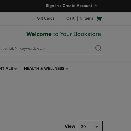
Sign In / Create Account
Open
Gift Cards
Cart
0
items
cart
menu
Welcome
to Your Bookstore
NTIALS
HEALTH & WELLNESS
HEALTH
&
WELLNESS
LINK.
PRESS
ENTER
TO
NAVIGATE
TO
PAGE,
View
30
OR