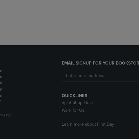
DOWN
ARROW
ARROW
KEY
KEY
TO
TO
OPEN
OPEN
SUBMENU.
SUBMENU.
.
EMAIL SIGNUP FOR YOUR BOOKSTOR
m
m
m
m
m
QUICKLINKS
*
Spirit Shop Help
Work for Us
e Day!
Learn more about First Day