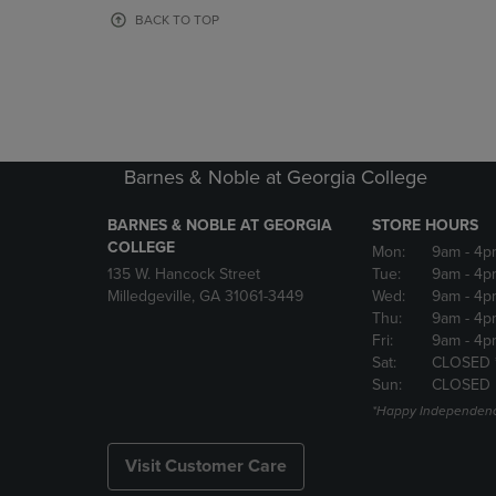
OR
OR
BACK TO TOP
DOWN
DOWN
ARROW
ARROW
KEY
KEY
TO
TO
OPEN
OPEN
SUBMENU.
SUBMENU
Barnes & Noble at Georgia College
BARNES & NOBLE AT GEORGIA
STORE HOURS
COLLEGE
Mon:
9am
- 4p
135 W. Hancock Street
Tue:
9am
- 4p
Milledgeville, GA 31061-3449
Wed:
9am
- 4p
Thu:
9am
- 4p
Fri:
9am
- 4p
Sat:
CLOSED 
Sun:
CLOSED
*Happy Independenc
Visit Customer Care