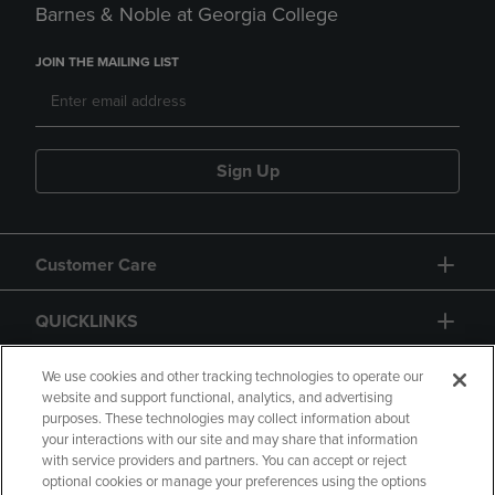
Barnes & Noble at Georgia College
JOIN THE MAILING LIST
Sign Up
Customer Care
QUICKLINKS
GIFT CARD
We use cookies and other tracking technologies to operate our
website and support functional, analytics, and advertising
purposes. These technologies may collect information about
your interactions with our site and may share that information
with service providers and partners. You can accept or reject
optional cookies or manage your preferences using the options