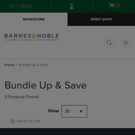
Skip
Skip
Open
(0)
GIFT CARDS
to
to
cart
main
main
menu
BOOKSTORE
SPIRIT SHOP
content
navigation
menu
t
Home
Bundle Up & Save
Skip
to
Bundle Up & Save
products
0 Products Found
View
30
BACK TO TOP