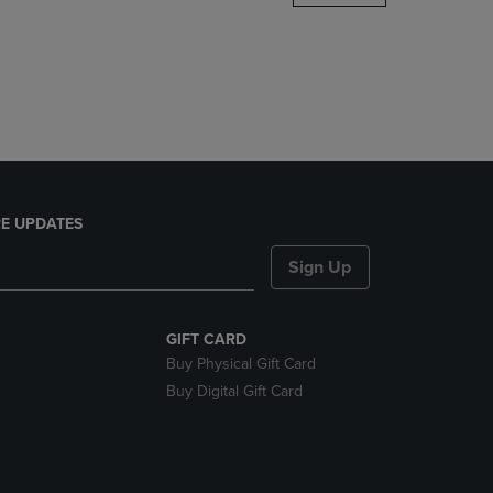
DOWN
ARROW
KEY
TO
OPEN
SUBMENU.
E UPDATES
Sign Up
GIFT CARD
Buy Physical Gift Card
Buy Digital Gift Card