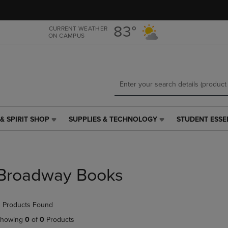
Skip
Skip
to
to
main
main
83°
CURRENT WEATHER
ON CAMPUS
content
navigation
menu
& SPIRIT SHOP
SUPPLIES & TECHNOLOGY
STUDENT ESSE
SUPPLIES
STUDENT
&
ESSENTIALS
TECHNOLOGY
LINK.
LINK.
PRESS
PRESS
ENTER
Broadway Books
ENTER
TO
TO
NAVIGATE
NAVIGATE
TO
 Products Found
E
TO
PAGE,
PAGE,
OR
howing
0
of
0
Products
OR
DOWN