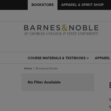
BOOKSTORE
APPAREL & SPIRIT SHOP
COURSE MATERIALS & TEXTBOOKS
APPAREL 
COURSE
APPAREL
MATERIALS
&
Home
Broadway Books
&
SPIRIT
TEXTBOOKS
SHOP
Skip
LINK.
LINK.
to
No Filter Available
PRESS
PRESS
products
ENTER
ENTER
TO
TO
0
NAVIGATE
NAVIGAT
TO
TO
S
PAGE,
PAGE,