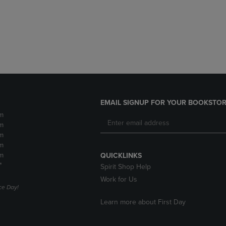
DOWN
ARROW
ARROW
KEY
KEY
TO
TO
OPEN
OPEN
SUBMENU.
SUBMENU.
.
EMAIL SIGNUP FOR YOUR BOOKSTOR
m
m
m
m
m
QUICKLINKS
*
Spirit Shop Help
Work for Us
e Day!
Learn more about First Day