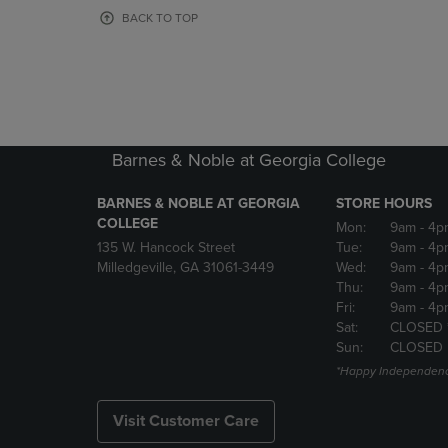
OR
OR
BACK TO TOP
DOWN
DOWN
ARROW
ARROW
KEY
KEY
TO
TO
OPEN
OPEN
SUBMENU.
SUBMENU
Barnes & Noble at Georgia College
BARNES & NOBLE AT GEORGIA
STORE HOURS
COLLEGE
Mon:
9am
- 4p
135 W. Hancock Street
Tue:
9am
- 4p
Milledgeville, GA 31061-3449
Wed:
9am
- 4p
Thu:
9am
- 4p
Fri:
9am
- 4p
Sat:
CLOSED 
Sun:
CLOSED
*Happy Independenc
Visit Customer Care