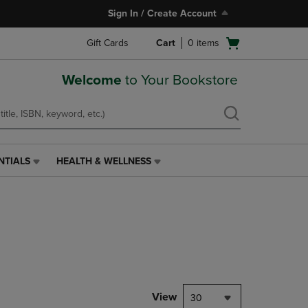
Sign In / Create Account
Open
Gift Cards
Cart
0
items
cart
menu
Welcome
to Your Bookstore
NTIALS
HEALTH & WELLNESS
HEALTH
&
WELLNESS
LINK.
PRESS
ENTER
TO
NAVIGATE
TO
PAGE,
View
30
OR