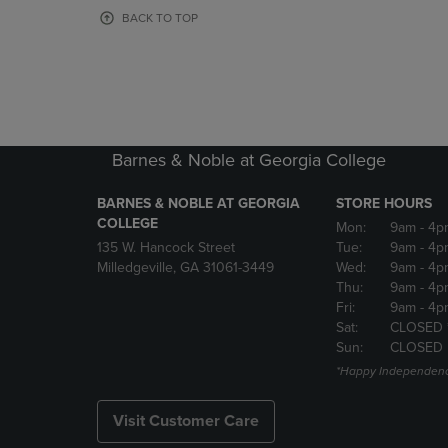
OR
OR
BACK TO TOP
DOWN
DOWN
ARROW
ARROW
KEY
KEY
TO
TO
OPEN
OPEN
SUBMENU.
SUBMENU
Barnes & Noble at Georgia College
BARNES & NOBLE AT GEORGIA
STORE HOURS
COLLEGE
Mon:
9am
- 4p
135 W. Hancock Street
Tue:
9am
- 4p
Milledgeville, GA 31061-3449
Wed:
9am
- 4p
Thu:
9am
- 4p
Fri:
9am
- 4p
Sat:
CLOSED 
Sun:
CLOSED
*Happy Independenc
Visit Customer Care