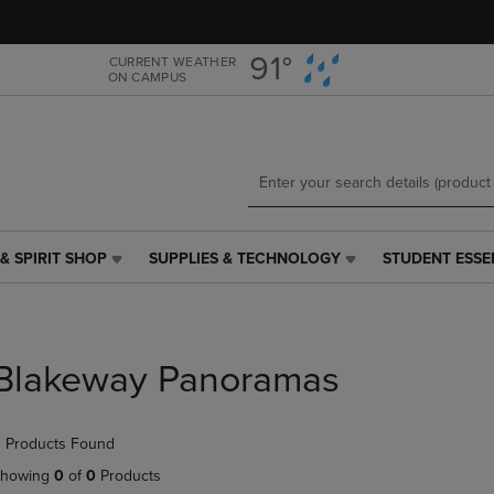
Skip
Skip
to
to
main
main
91°
CURRENT WEATHER
ON CAMPUS
content
navigation
menu
& SPIRIT SHOP
SUPPLIES & TECHNOLOGY
STUDENT ESSE
SUPPLIES
STUDENT
&
ESSENTIALS
TECHNOLOGY
LINK.
LINK.
PRESS
PRESS
ENTER
Blakeway Panoramas
ENTER
TO
TO
NAVIGATE
NAVIGATE
TO
 Products Found
E
TO
PAGE,
PAGE,
OR
howing
0
of
0
Products
OR
DOWN