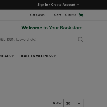
Sign In / Create Account
Open
Gift Cards
Cart
0
items
cart
menu
Welcome
to Your Bookstore
NTIALS
HEALTH & WELLNESS
HEALTH
&
WELLNESS
LINK.
PRESS
ENTER
TO
NAVIGATE
TO
PAGE,
View
30
OR