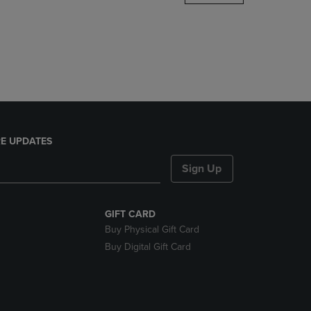
DOWN
ARROW
KEY
TO
OPEN
SUBMENU.
E UPDATES
Sign Up
GIFT CARD
Buy Physical Gift Card
Buy Digital Gift Card