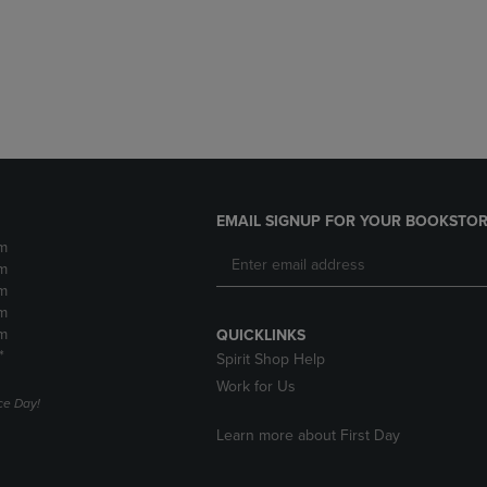
DOWN
ARROW
ARROW
KEY
KEY
TO
TO
OPEN
OPEN
SUBMENU.
SUBMENU.
.
EMAIL SIGNUP FOR YOUR BOOKSTOR
m
m
m
m
m
QUICKLINKS
*
Spirit Shop Help
Work for Us
e Day!
Learn more about First Day