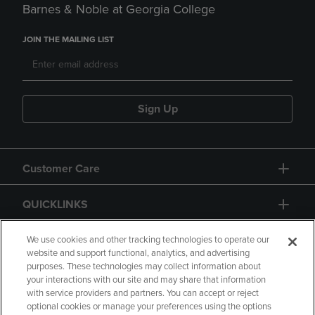
Barnes & Noble at Georgia College
JOIN THE MAILING LIST
Sign Up
Customer Care
QUICKLINKS
GIFT CARD
We use cookies and other tracking technologies to operate our
website and support functional, analytics, and advertising
purposes. These technologies may collect information about
your interactions with our site and may share that information
with service providers and partners. You can accept or reject
optional cookies or manage your preferences using the options