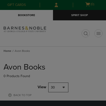
Skip
Skip
Open
(0)
GIFT CARDS
to
to
cart
main
main
menu
BOOKSTORE
SPIRIT SHOP
content
navigation
menu
t
Home
Avon Books
Skip
to
Avon Books
products
0 Products Found
View
30
BACK TO TOP