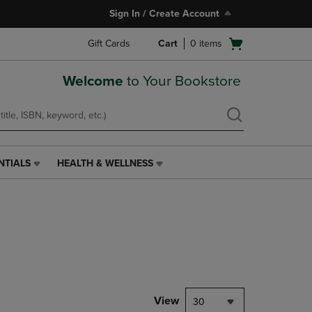
Sign In / Create Account
Open
Gift Cards
Cart
0
items
cart
menu
Welcome
to Your Bookstore
NTIALS
HEALTH & WELLNESS
HEALTH
&
WELLNESS
LINK.
PRESS
ENTER
TO
NAVIGATE
TO
PAGE,
View
30
OR