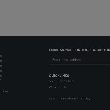
DOWN
ARROW
ARROW
KEY
KEY
TO
TO
OPEN
OPEN
SUBMENU.
SUBMENU.
.
EMAIL SIGNUP FOR YOUR BOOKSTOR
m
m
m
m
m
QUICKLINKS
*
Spirit Shop Help
Work for Us
e Day!
Learn more about First Day