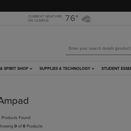
Skip
Skip
to
to
main
main
76°
CURRENT WEATHER
ON CAMPUS
content
navigation
menu
& SPIRIT SHOP
SUPPLIES & TECHNOLOGY
STUDENT ESSE
SUPPLIES
STUDENT
&
ESSENTIALS
TECHNOLOGY
LINK.
LINK.
PRESS
PRESS
ENTER
Ampad
ENTER
TO
TO
NAVIGATE
NAVIGATE
TO
 Products Found
E
TO
PAGE,
PAGE,
OR
howing
0
of
0
Products
OR
DOWN