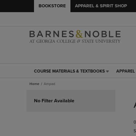
BOOKSTORE
APPAREL & SPIRIT SHOP
COURSE MATERIALS & TEXTBOOKS
APPAREL 
COURSE
APPAREL
MATERIALS
&
Home
Ampad
&
SPIRIT
TEXTBOOKS
SHOP
Skip
LINK.
LINK.
to
No Filter Available
PRESS
PRESS
products
ENTER
ENTER
TO
TO
0
NAVIGATE
NAVIGAT
TO
TO
S
PAGE,
PAGE,