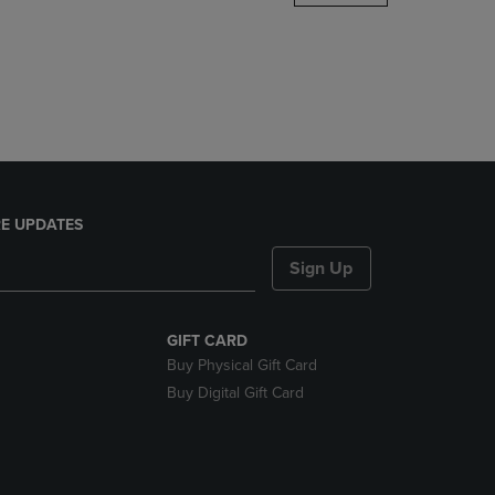
DOWN
ARROW
KEY
TO
OPEN
SUBMENU.
E UPDATES
Sign Up
GIFT CARD
Buy Physical Gift Card
Buy Digital Gift Card