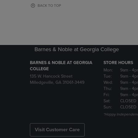
OR
OR
BACK TO TOP
DOWN
DOWN
ARROW
ARROW
KEY
KEY
TO
TO
OPEN
OPEN
SUBMENU.
SUBMENU
Barnes & Noble at Georgia College
BARNES & NOBLE AT GEORGIA
STORE HOURS
COLLEGE
Mon:
9am
- 4p
135 W. Hancock Street
Tue:
9am
- 4p
Milledgeville, GA 31061-3449
Wed:
9am
- 4p
Thu:
9am
- 4p
Fri:
9am
- 4p
Sat:
CLOSED 
Sun:
CLOSED
*Happy Independenc
Visit Customer Care