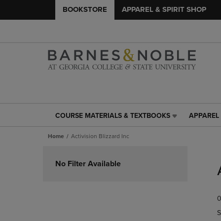
BOOKSTORE
APPAREL & SPIRIT SHOP
COURSE MATERIALS & TEXTBOOKS
APPAREL 
COURSE
APPAREL
MATERIALS
&
Home
Activision Blizzard Inc
&
SPIRIT
TEXTBOOKS
SHOP
Skip
LINK.
LINK.
to
No Filter Available
PRESS
PRESS
products
ENTER
ENTER
TO
TO
0
NAVIGATE
NAVIGAT
TO
TO
S
PAGE,
PAGE,