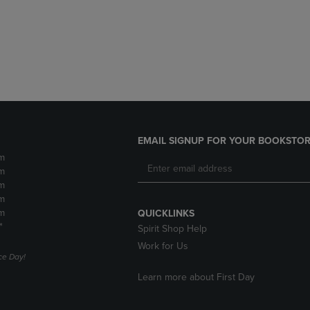
DOWN
ARROW
ARROW
KEY
KEY
TO
TO
OPEN
OPEN
SUBMENU.
SUBMENU.
.
EMAIL SIGNUP FOR YOUR BOOKSTOR
m
m
m
m
m
QUICKLINKS
*
Spirit Shop Help
Work for Us
e Day!
Learn more about First Day