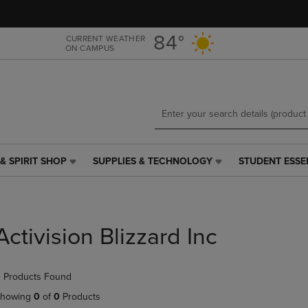
Skip
Skip
to
to
main
main
84°
CURRENT WEATHER
ON CAMPUS
content
navigation
menu
& SPIRIT SHOP
SUPPLIES & TECHNOLOGY
STUDENT ESSE
SUPPLIES
STUDENT
&
ESSENTIALS
TECHNOLOGY
LINK.
LINK.
PRESS
PRESS
ENTER
Activision Blizzard Inc
ENTER
TO
TO
NAVIGATE
NAVIGATE
TO
 Products Found
E
TO
PAGE,
PAGE,
OR
howing
0
of
0
Products
OR
DOWN