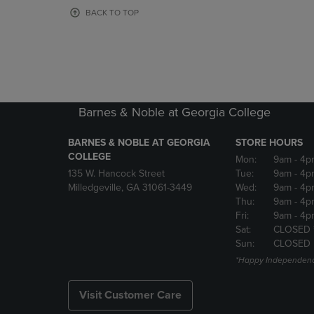
OR
OR
BACK TO TOP
DOWN
DOWN
ARROW
ARROW
KEY
KEY
TO
TO
OPEN
OPEN
SUBMENU.
SUBMENU
Barnes & Noble at Georgia College
BARNES & NOBLE AT GEORGIA
STORE HOURS
COLLEGE
Mon:
9am
- 4p
135 W. Hancock Street
Tue:
9am
- 4p
Milledgeville, GA 31061-3449
Wed:
9am
- 4p
Thu:
9am
- 4p
Fri:
9am
- 4p
Sat:
CLOSED 
Sun:
CLOSED
*Happy Independenc
Visit Customer Care