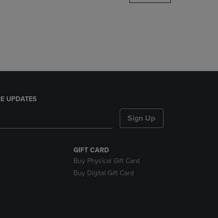
DOWN
ARROW
KEY
TO
OPEN
SUBMENU.
E UPDATES
Sign Up
GIFT CARD
Buy Physical Gift Card
Buy Digital Gift Card