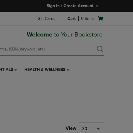
Sign In / Create Account
Open
Gift Cards
Cart
0
items
cart
menu
Welcome
to Your Bookstore
NTIALS
HEALTH & WELLNESS
HEALTH
&
WELLNESS
LINK.
PRESS
ENTER
TO
NAVIGATE
TO
PAGE,
View
30
OR